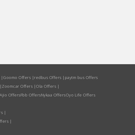
s
|
Goomo Offers
|
redbus Offers
|
paytm bus Offers
|
Zoomcar Offers
|
Ola Offers
|
Ajio Offers
Fbb Offers
Nykaa Offers
Oyo Life Offers
rs
|
ffers
|