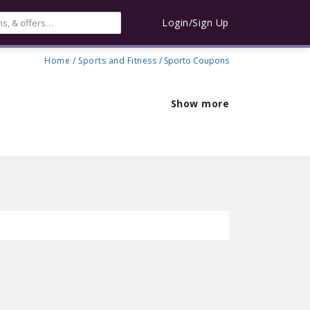
Login/Sign Up
Home
/
Sports and Fitness
/ Sporto Coupons
Show more