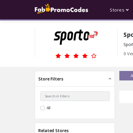
Stores
Sp
Spor
0 Ve
A
Store Filters
All
Related Stores