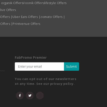
 organik Offers
Voonik Offers
lifestyle Offers
live Offers
 Offers
|
Uber Eats Offers
|
zomato Offers
|
 Offers
|
Printvenue Offers
FabPromo Premier
Submit
You can opt out of our newsletters
at any time. See our privacy policy.