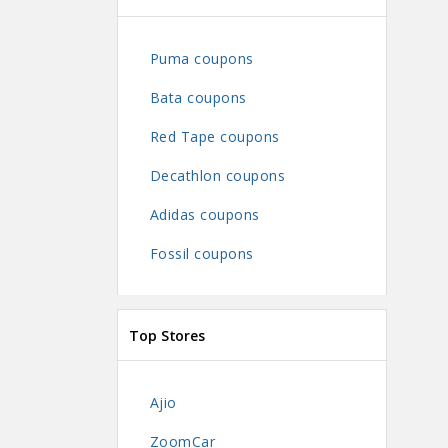
Puma coupons
Bata coupons
Red Tape coupons
Decathlon coupons
Adidas coupons
Fossil coupons
Top Stores
Ajio
ZoomCar