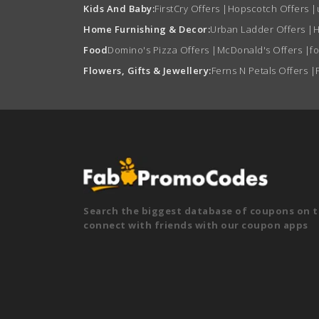
Kids And Baby:
FirstCry Offers
|
Hopscotch Offers
|
Home Furnishing & Decor:
Urban Ladder Offers
|
H
Food
Domino's Pizza Offers
|
McDonald's Offers
|
f
Flowers, Gifts & Jewellery:
Ferns N Petals Offers
|
Search the biggest database of coupons on t
connect with friends with our coupon apps