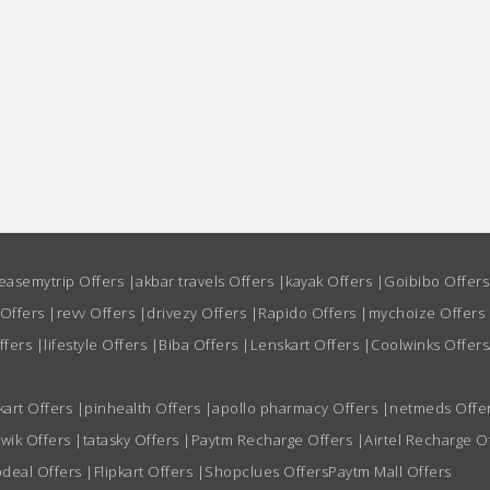
easemytrip Offers
|
akbar travels Offers
|
kayak Offers
|
Goibibo Offer
 Offers
|
revv Offers
|
drivezy Offers
|
Rapido Offers
|
mychoize Offers
ffers
|
lifestyle Offers
|
Biba Offers
|
Lenskart Offers
|
Coolwinks Offers
kart Offers
|
pinhealth Offers
|
apollo pharmacy Offers
|
netmeds Offe
wik Offers
|
tatasky Offers
|
Paytm Recharge Offers
|
Airtel Recharge O
deal Offers
|
Flipkart Offers
|
Shopclues Offers
Paytm Mall Offers