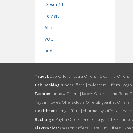
Dream11
JioMart
Aha
VOOT
boAt
Travel:
Oyo Offers
|
yatra Offers
|
Cleartrip Offers
|
Cab Booking :
uber Offers
|
mylescars Offers
|
vogo
Fashion :
nnnow Offers
|
Koovs Offers
|
LimeRoad O
Paytm movies Offers
clovia Offers
Bigbasket Offers
Healthcare:
1mg Offers
|
pharmeasy Offers
|
health
Recharge:
Paytm Offers
|
FreeCharge Offers
|
mobik
Electronics :
Amazon Offers
|
Tata Cliq Offers
|
Snap