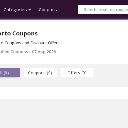
Categories
Coupons
orto Coupons
to Coupons and Discount Offers...
rified Coupons - 07 Aug 2026
ll (
0
)
Coupons (
0
)
Offers (
0
)