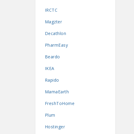
IRCTC
Magzter
Decathlon
PharmEasy
Beardo
IKEA
Rapido
MamaEarth
FreshToHome
Plum
Hostinger