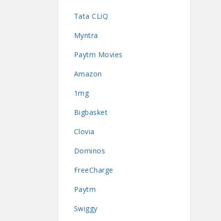
Tata CLiQ
Myntra
Paytm Movies
Amazon
1mg
Bigbasket
Clovia
Dominos
FreeCharge
Paytm
Swiggy