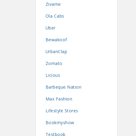
Zivame
Ola Cabs
Uber
Bewakoof
UrbanClap
Zomato
Licious
Barbeque Nation
Max Fashion
Lifestyle Stores
Bookmyshow
Testbook