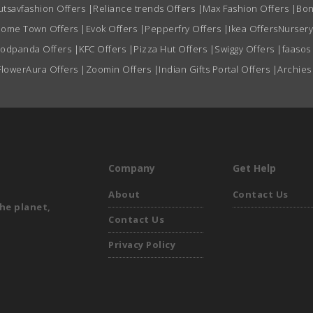
utsavfashion Offers
|
Reliance trends Offers
|
Max Fashion Offers
|
Bon
ome Town Offers
|
Evok Offers
|
Pepperfry Offers
|
Ikea Offers
Nursery
oodpanda Offers
|
KFC Offers
|
Pizza Hut Offers
|
Swiggy Offers
|
faasos
FlowerAura Offers
|
Zoomin Offers
|
Indian Gifts Portal Offers
|
Archies
Company
Get Help
About
Contact Us
he planet,
Contact Us
Privacy Policy