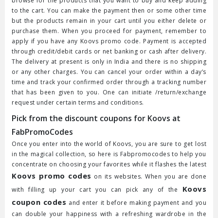
browse for the products that you want to buy and keep adding
to the cart. You can make the payment then or some other time
but the products remain in your cart until you either delete or
purchase them. When you proceed for payment, remember to
apply if you have any Koovs promo code. Payment is accepted
through credit/debit cards or net banking or cash after delivery.
The delivery at present is only in India and there is no shipping
or any other charges. You can cancel your order within a day’s
time and track your confirmed order through a tracking number
that has been given to you. One can initiate /return/exchange
request under certain terms and conditions.
Pick from the discount coupons for Koovs at
FabPromoCodes
Once you enter into the world of Koovs, you are sure to get lost
in the magical collection, so here is Fabpromocodes to help you
concentrate on choosing your favorites while it flashes the latest
Koovs promo codes
on its websites. When you are done
Koovs
with filling up your cart you can pick any of the
coupon codes
and enter it before making payment and you
can double your happiness with a refreshing wardrobe in the