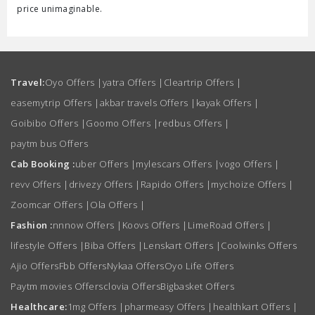
price unimaginable.
Travel:
Oyo Offers
|
yatra Offers
|
Cleartrip Offers
|
easemytrip Offers
|
akbar travels Offers
|
kayak Offers
|
Goibibo Offers
|
Goomo Offers
|
redbus Offers
|
paytm bus Offers
Cab Booking :
uber Offers
|
mylescars Offers
|
vogo Offers
|
revv Offers
|
drivezy Offers
|
Rapido Offers
|
mychoize Offers
|
Zoomcar Offers
|
Ola Offers
|
Fashion :
nnnow Offers
|
Koovs Offers
|
LimeRoad Offers
|
lifestyle Offers
|
Biba Offers
|
Lenskart Offers
|
Coolwinks Offers
Ajio Offers
Fbb Offers
Nykaa Offers
Oyo Life Offers
Paytm movies Offers
clovia Offers
Bigbasket Offers
Healthcare:
1mg Offers
|
pharmeasy Offers
|
healthkart Offers
|