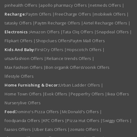
pinhealth Offers
|
apollo pharmacy Offers
|
netmeds Offers
|
Recharge:
Paytm Offers
|
FreeCharge Offers
|
mobikwik Offers
|
tatasky Offers
|
Paytm Recharge Offers
|
Airtel Recharge Offers
|
Electronics :
Amazon Offers
|
Tata Cliq Offers
|
Snapdeal Offers
|
Flipkart Offers
|
Shopclues Offers
Paytm Mall Offers
Kids And Baby:
FirstCry Offers
|
Hopscotch Offers
|
utsavfashion Offers
|
Reliance trends Offers
|
Max Fashion Offers
|
Bon organik Offers
Voonik Offers
lifestyle Offers
Home Furnishing & Decor:
Urban Ladder Offers
|
Home Town Offers
|
Evok Offers
|
Pepperfry Offers
|
Ikea Offers
Nurserylive Offers
Food
Domino's Pizza Offers
|
McDonald's Offers
|
foodpanda Offers
|
KFC Offers
|
Pizza Hut Offers
|
Swiggy Offers
|
faasos Offers
|
Uber Eats Offers
|
zomato Offers
|