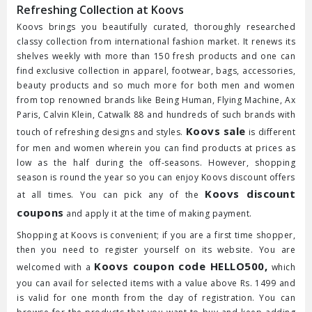
Refreshing Collection at Koovs
Koovs brings you beautifully curated, thoroughly researched
classy collection from international fashion market. It renews its
shelves weekly with more than 150 fresh products and one can
find exclusive collection in apparel, footwear, bags, accessories,
beauty products and so much more for both men and women
from top renowned brands like Being Human, Flying Machine, Ax
Paris, Calvin Klein, Catwalk 88 and hundreds of such brands with
Koovs sale
touch of refreshing designs and styles.
is different
for men and women wherein you can find products at prices as
low as the half during the off-seasons. However, shopping
season is round the year so you can enjoy Koovs discount offers
Koovs discount
at all times. You can pick any of the
coupons
and apply it at the time of making payment.
Shopping at Koovs is convenient; if you are a first time shopper,
then you need to register yourself on its website. You are
Koovs coupon code HELLO500,
welcomed with a
which
you can avail for selected items with a value above Rs. 1499 and
is valid for one month from the day of registration. You can