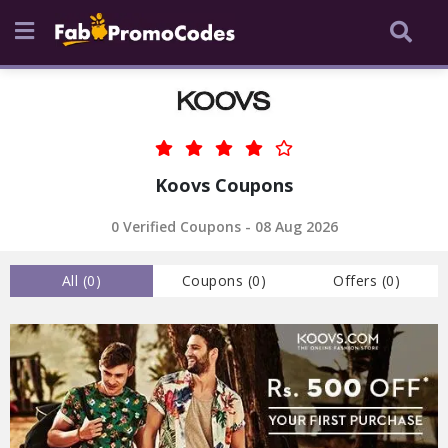
Koovs Coupons
0 Verified Coupons - 08 Aug 2026
All (
0
)
Coupons (
0
)
Offers (
0
)