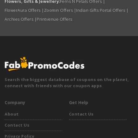
Flowers, Gifts & Jewellery:
Ferns N Petals Offers
|
FlowerAura Offers
|
Zoomin Offers
|
Indian Gifts Portal Offers
|
Archies Offers
|
Printvenue Offers
Search the biggest database of coupons on the planet,
connect with friends with our coupon apps
Company
Get Help
About
Contact Us
Contact Us
Privacy Policy