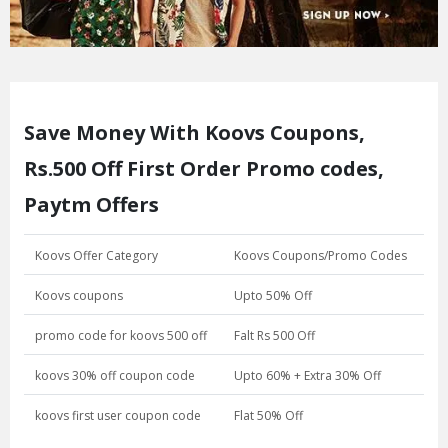
Save Money With Koovs Coupons,
Rs.500 Off First Order Promo codes,
Paytm Offers
Koovs Offer Category
Koovs Coupons/Promo Codes
Koovs coupons
Upto 50% Off
promo code for koovs 500 off
Falt Rs 500 Off
koovs 30% off coupon code
Upto 60% + Extra 30% Off
koovs first user coupon code
Flat 50% Off