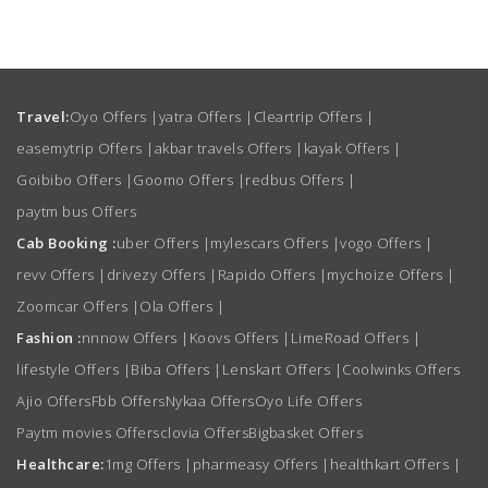
Travel:
Oyo Offers
|
yatra Offers
|
Cleartrip Offers
|
easemytrip Offers
|
akbar travels Offers
|
kayak Offers
|
Goibibo Offers
|
Goomo Offers
|
redbus Offers
|
paytm bus Offers
Cab Booking :
uber Offers
|
mylescars Offers
|
vogo Offers
|
revv Offers
|
drivezy Offers
|
Rapido Offers
|
mychoize Offers
|
Zoomcar Offers
|
Ola Offers
|
Fashion :
nnnow Offers
|
Koovs Offers
|
LimeRoad Offers
|
lifestyle Offers
|
Biba Offers
|
Lenskart Offers
|
Coolwinks Offers
Ajio Offers
Fbb Offers
Nykaa Offers
Oyo Life Offers
Paytm movies Offers
clovia Offers
Bigbasket Offers
Healthcare:
1mg Offers
|
pharmeasy Offers
|
healthkart Offers
|