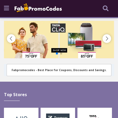
Fabpromocodes - Best Place for Coupons, Discounts and Savings.
Top Stores