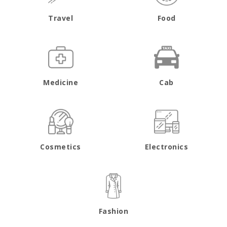
Travel
Food
Medicine
Cab
Cosmetics
Electronics
Fashion