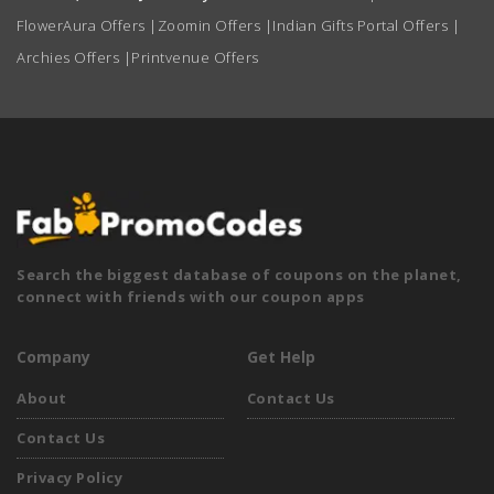
FlowerAura Offers
|
Zoomin Offers
|
Indian Gifts Portal Offers
|
Archies Offers
|
Printvenue Offers
Search the biggest database of coupons on the planet,
connect with friends with our coupon apps
Company
Get Help
About
Contact Us
Contact Us
Privacy Policy