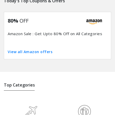
Today's Top Coupons & Offers
80%
OFF
Amazon Sale : Get Upto 80% Off on All Categories
View all Amazon offers
Top Categories