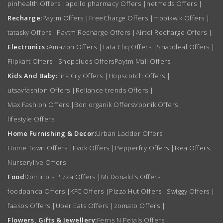
pinhealth Offers
|
apollo pharmacy Offers
|
netmeds Offers
|
Recharge:
Paytm Offers
|
FreeCharge Offers
|
mobikwik Offers
|
tatasky Offers
|
Paytm Recharge Offers
|
Airtel Recharge Offers
|
Electronics :
Amazon Offers
|
Tata Cliq Offers
|
Snapdeal Offers
|
Flipkart Offers
|
Shopclues Offers
Paytm Mall Offers
Kids And Baby:
FirstCry Offers
|
Hopscotch Offers
|
utsavfashion Offers
|
Reliance trends Offers
|
Max Fashion Offers
|
Bon organik Offers
Voonik Offers
lifestyle Offers
Home Furnishing & Decor:
Urban Ladder Offers
|
Home Town Offers
|
Evok Offers
|
Pepperfry Offers
|
Ikea Offers
Nurserylive Offers
Food
Domino's Pizza Offers
|
McDonald's Offers
|
foodpanda Offers
|
KFC Offers
|
Pizza Hut Offers
|
Swiggy Offers
|
faasos Offers
|
Uber Eats Offers
|
zomato Offers
|
Flowers, Gifts & Jewellery:
Ferns N Petals Offers
|