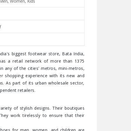
 Men, Women, Kids
f
dia's biggest footwear store, Bata India,
has a retail network of more than 1375
 in any of the cities' metros, mini-metros,
ter shopping experience with its new and
s. As part of its urban wholesale sector,
pendent retailers.
ariety of stylish designs. Their boutiques
hey work tirelessly to ensure that their
y shoes for men, women, and children are