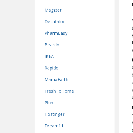
Magzter
Decathlon
PharmEasy
Beardo
IKEA
Rapido
MamaEarth
FreshToHome
Plum
Hostinger
Dream11