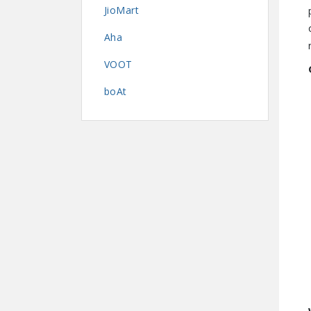
JioMart
Aha
VOOT
boAt