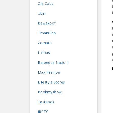
Ola Cabs
Uber
Bewakoof
UrbanClap
Zomato
Licious
Barbeque Nation
Max Fashion
Lifestyle Stores
Bookmyshow
Testbook
IRCTC