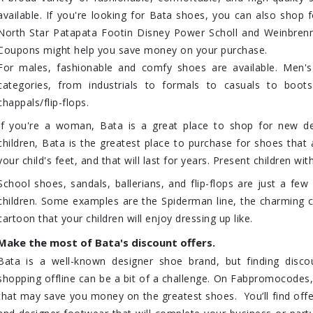
available. If you're looking for Bata shoes, you can also shop f
North Star Patapata Footin Disney Power Scholl and Weinbrenn
Coupons might help you save money on your purchase.
For males, fashionable and comfy shoes are available. Men's
categories, from industrials to formals to casuals to boo
chappals/flip-flops.
If you're a woman, Bata is a great place to shop for new de
children, Bata is the greatest place to purchase for shoes tha
your child's feet, and that will last for years. Present children wit
School shoes, sandals, ballerians, and flip-flops are just a few
children. Some examples are the Spiderman line, the charming c
cartoon that your children will enjoy dressing up like.
Make the most of Bata's discount offers.
Bata is a well-known designer shoe brand, but finding disc
shopping offline can be a bit of a challenge. On Fabpromocodes,
that may save you money on the greatest shoes. You’ll find offe