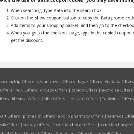
With the use of Bata coupon codes, you may save mone
When searching, type Bata into the search box.
Click on the ‘show coupon' button to copy the Bata promo code 
Add items to your shopping basket, and then go to the checkou
When you go to the checkout page, type in the copied coupon c
get the discount.
easemytrip Offers
|
akbar travels Offers
|
kayak Offers
|
Goibibo Offer
 Offers
|
revv Offers
|
drivezy Offers
|
Rapido Offers
|
mychoize Offers
ffers
|
lifestyle Offers
|
Biba Offers
|
Lenskart Offers
|
Coolwinks Offers
kart Offers
|
pinhealth Offers
|
apollo pharmacy Offers
|
netmeds Offe
wik Offers
|
tatasky Offers
|
Paytm Recharge Offers
|
Airtel Recharge O
deal Offers
|
Flipkart Offers
|
Shopclues Offers
Paytm Mall Offers