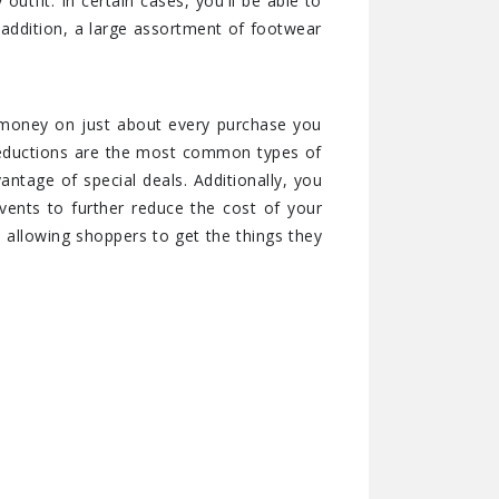
utfit. In certain cases, you'll be able to
 addition, a large assortment of footwear
r money on just about every purchase you
 reductions are the most common types of
antage of special deals. Additionally, you
ents to further reduce the cost of your
 allowing shoppers to get the things they