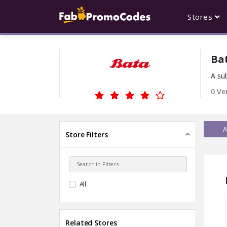
Stores
Ba
A sub
0 Ve
A
Store Filters
All
Related Stores