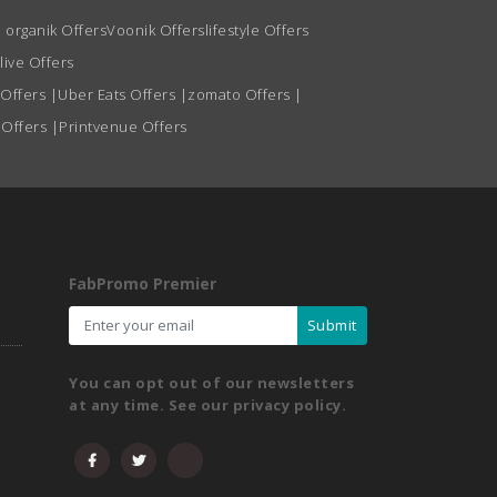
 organik Offers
Voonik Offers
lifestyle Offers
live Offers
 Offers
|
Uber Eats Offers
|
zomato Offers
|
 Offers
|
Printvenue Offers
FabPromo Premier
Submit
You can opt out of our newsletters
at any time. See our privacy policy.