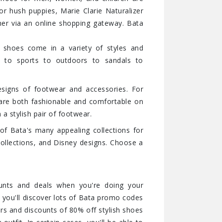
or hush puppies, Marie Clarie Naturalizer
er via an online shopping gateway. Bata
 shoes come in a variety of styles and
ts to sports to outdoors to sandals to
signs of footwear and accessories. For
t are both fashionable and comfortable on
h a stylish pair of footwear.
 of Bata's many appealing collections for
ollections, and Disney designs. Choose a
ounts and deals when you're doing your
 you'll discover lots of Bata promo codes
rs and discounts of 80% off stylish shoes