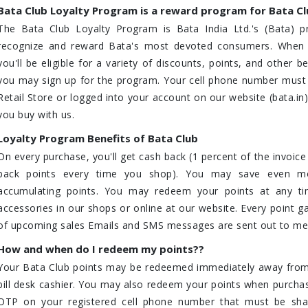
Bata Club Loyalty Program is a reward program for Bata C
The Bata Club Loyalty Program is Bata India Ltd.'s (Bata) p
recognize and reward Bata's most devoted consumers. When y
you'll be eligible for a variety of discounts, points, and other
you may sign up for the program. Your cell phone number must b
Retail Store or logged into your account on our website (bata.in
you buy with us.
Loyalty Program Benefits of Bata Club
On every purchase, you'll get cash back (1 percent of the invoic
back points every time you shop). You may save even m
accumulating points. You may redeem your points at any t
accessories in our shops or online at our website. Every point g
of upcoming sales Emails and SMS messages are sent out to mem
How and when do I redeem my points??
Your Bata Club points may be redeemed immediately away from
bill desk cashier. You may also redeem your points when purchasi
OTP on your registered cell phone number that must be share