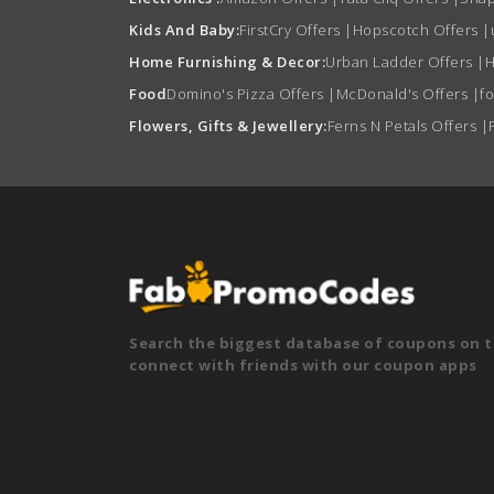
Kids And Baby:
FirstCry Offers
|
Hopscotch Offers
|
Home Furnishing & Decor:
Urban Ladder Offers
|
H
Food
Domino's Pizza Offers
|
McDonald's Offers
|
f
Flowers, Gifts & Jewellery:
Ferns N Petals Offers
|
Search the biggest database of coupons on t
connect with friends with our coupon apps