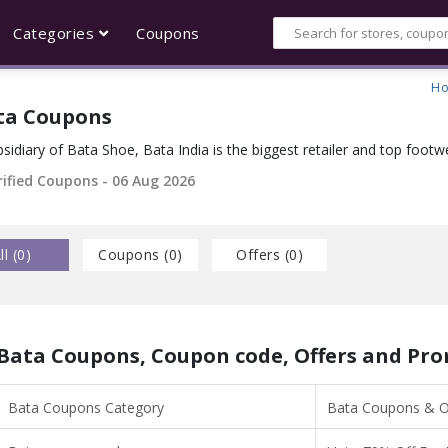
Categories
Coupons
H
ta Coupons
sidiary of Bata Shoe, Bata India is the biggest retailer and top footwe
rified Coupons - 06 Aug 2026
ll (
0
)
Coupons (
0
)
Offers (
0
)
Bata Coupons, Coupon code, Offers and Pr
Bata Coupons Category
Bata Coupons & Of