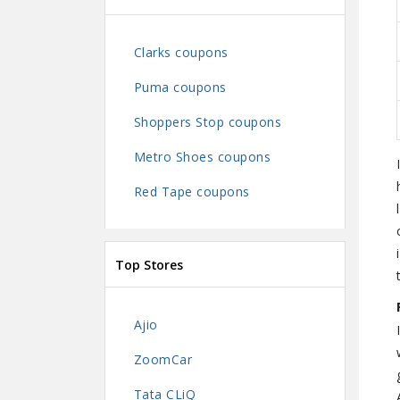
Clarks coupons
Puma coupons
Shoppers Stop coupons
Metro Shoes coupons
Red Tape coupons
Top Stores
Ajio
ZoomCar
Tata CLiQ