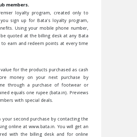
lub members.
remier loyalty program, created only to
ou sign up for Bata's loyalty program,
 benefits. Using your mobile phone number,
e quoted at the billing desk at any Bata
) to earn and redeem points at every time
e value for the products purchased as cash
ore money on your next purchase by
ime through a purchase of footwear or
ained equals one rupee (bata.in). Previews
bers with special deals.
 your second purchase by contacting the
ng online at www.bata.in. You will get an
d with the billing desk and for online