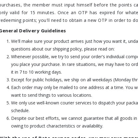
purchases, the member must input himself before the points c
only valid for 15 minutes. Once an OTP has expired for whate
redeeming points; you'll need to obtain a new OTP in order to do
General Delivery Guidelines
We'll make sure your product arrives just how you want it, und
questions about our shipping policy, please read on:
Whenever possible, we try to send your order's individual comp
you place your purchase. In rare situations, we may have to or
it in 7 to 10 working days.
Except for public holidays, we ship on all weekdays (Monday th
Each order may only be mailed to one address at a time. You wil
want to send things to various locations.
We only use well-known courier services to dispatch your packag
schedule.
Despite our best efforts, we cannot guarantee that all goods in
owing to product characteristics or availability.