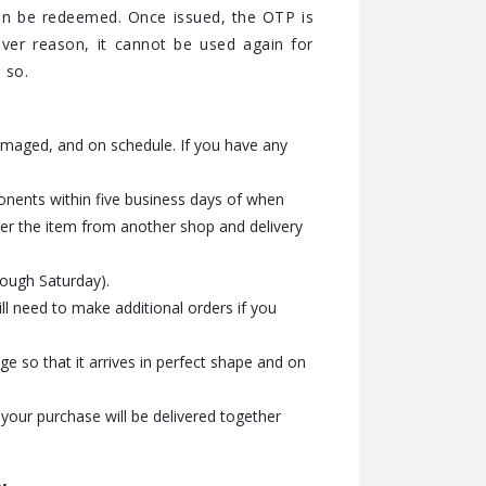
an be redeemed. Once issued, the OTP is
ver reason, it cannot be used again for
 so.
amaged, and on schedule. If you have any
onents within five business days of when
der the item from another shop and delivery
rough Saturday).
l need to make additional orders if you
e so that it arrives in perfect shape and on
 your purchase will be delivered together