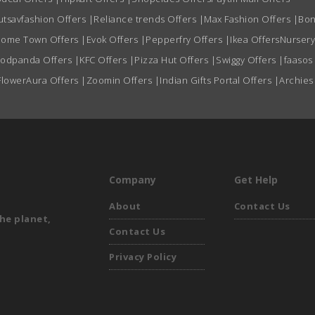
utsavfashion Offers
|
Reliance trends Offers
|
Max Fashion Offers
|
Bon
ome Town Offers
|
Evok Offers
|
Pepperfry Offers
|
Ikea Offers
Nursery
oodpanda Offers
|
KFC Offers
|
Pizza Hut Offers
|
Swiggy Offers
|
faasos
FlowerAura Offers
|
Zoomin Offers
|
Indian Gifts Portal Offers
|
Archies
Company
Get Help
About
Contact Us
he planet,
Contact Us
Privacy Policy