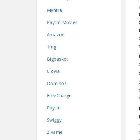
Myntra
Paytm Movies
Amazon
1mg
Bigbasket
Clovia
Dominos
FreeCharge
Paytm
Swiggy
Zivame