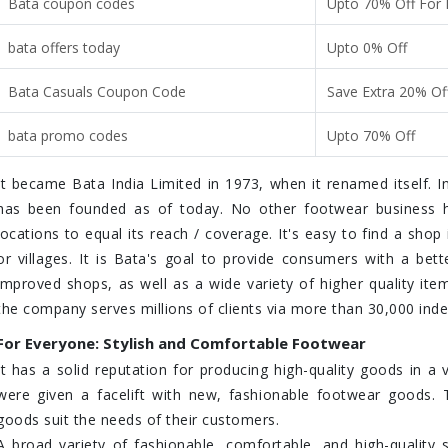
Bata coupon codes
Upto 70% Off For
bata offers today
Upto 0% Off
Bata Casuals Coupon Code
Save Extra 20% Of
bata promo codes
Upto 70% Off
It became Bata India Limited in 1973, when it renamed itself. In
has been founded as of today. No other footwear business 
locations to equal its reach / coverage. It's easy to find a shop
or villages. It is Bata's goal to provide consumers with a bet
improved shops, as well as a wide variety of higher quality item
the company serves millions of clients via more than 30,000 inde
For Everyone: Stylish and Comfortable Footwear
It has a solid reputation for producing high-quality goods in a v
were given a facelift with new, fashionable footwear goods. T
goods suit the needs of their customers.
A broad variety of fashionable, comfortable, and high-qualit