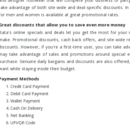
and designer footwear that will complete your business or party o
take advantage of both site-wide and deal-specific discounts. In
for men and women is available at great promotional rates.
Great discounts that allow you to save even more money
Bata's online specials and deals let you get the most for you
make. Promotional discounts, cash back offers, and site-wide
discounts. However, if you're a first-time user, you can take adv
may take advantage of sales and promotions around special ev
purchase. Genuine daily bargains and discounts are also offered,
want while staying inside their budget.
Payment Methods
Credit Card Payment
Debit Card Payment
Wallet Payment
Cash On Delivery
Net Banking
UPI/QR Code