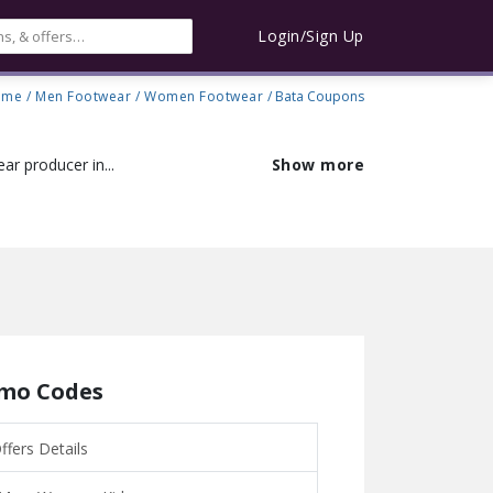
Login/Sign Up
ome
/
Men Footwear
/
Women Footwear
/ Bata Coupons
ar producer in...
Show more
omo Codes
fers Details