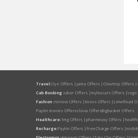
Travel:
Oyo Offers
|
yatra Offers
|
Cleartrip Offers
|
Cab Booking :
uber Offers
|
mylescars Offers
|
vogo
Fashion :
nnnow Offers
|
Koovs Offers
|
LimeRoad O
Paytm movies Offers
clovia Offers
Bigbasket Offers
Healthcare:
1mg Offers
|
pharmeasy Offers
|
health
Recharge:
Paytm Offers
|
FreeCharge Offers
|
mobik
Electronics :
Amazon Offers
|
Tata Cliq Offers
|
Snap