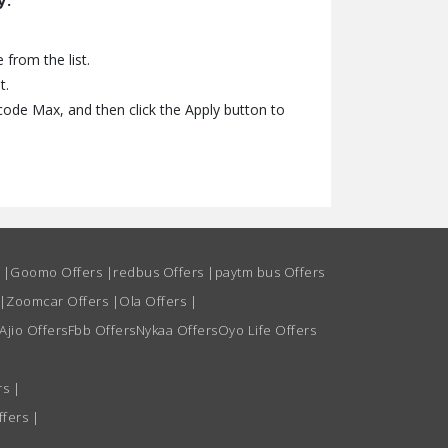
y.
from the list.
t.
ode Max, and then click the Apply button to
s
|
Goomo Offers
|
redbus Offers
|
paytm bus Offers
|
Zoomcar Offers
|
Ola Offers
|
Ajio Offers
Fbb Offers
Nykaa Offers
Oyo Life Offers
rs
|
ffers
|