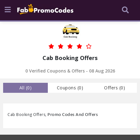
Cab Booking Offers
0
Verified Coupons & Offers -
08 Aug 2026
All (
0
)
Coupons (
0
)
Offers (
0
)
Cab Booking Offers,
Promo Codes And Offers