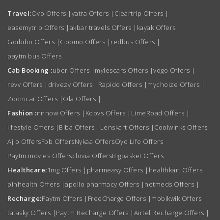
Travel:
Oyo Offers
|
yatra Offers
|
Cleartrip Offers
|
easemytrip Offers
|
akbar travels Offers
|
kayak Offers
|
Goibibo Offers
|
Goomo Offers
|
redbus Offers
|
paytm bus Offers
Cab Booking :
uber Offers
|
mylescars Offers
|
vogo Offers
|
revv Offers
|
drivezy Offers
|
Rapido Offers
|
mychoize Offers
|
Zoomcar Offers
|
Ola Offers
|
Fashion :
nnnow Offers
|
Koovs Offers
|
LimeRoad Offers
|
lifestyle Offers
|
Biba Offers
|
Lenskart Offers
|
Coolwinks Offers
Ajio Offers
Fbb Offers
Nykaa Offers
Oyo Life Offers
Paytm movies Offers
clovia Offers
Bigbasket Offers
Healthcare:
1mg Offers
|
pharmeasy Offers
|
healthkart Offers
|
pinhealth Offers
|
apollo pharmacy Offers
|
netmeds Offers
|
Recharge:
Paytm Offers
|
FreeCharge Offers
|
mobikwik Offers
|
tatasky Offers
|
Paytm Recharge Offers
|
Airtel Recharge Offers
|