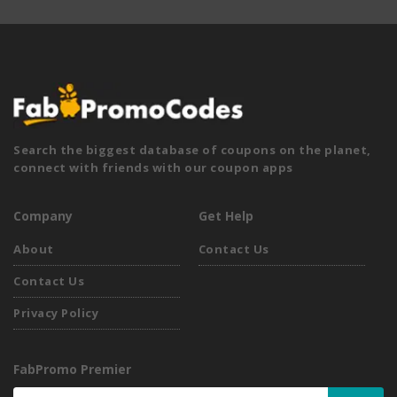
Search the biggest database of coupons on the planet,
connect with friends with our coupon apps
Company
Get Help
About
Contact Us
Contact Us
Privacy Policy
FabPromo Premier