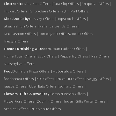
Electronics :
Amazon Offers
|
Tata Cliq Offers
|
Snapdeal Offers
|
Flipkart Offers
|
Shopclues Offers
Paytm Mall Offers
Kids And Baby:
FirstCry Offers
|
Hopscotch Offers
|
utsavfashion Offers
|
Reliance trends Offers
|
Max Fashion Offers
|
Bon organik Offers
Voonik Offers
lifestyle Offers
Home Furnishing & Decor:
Urban Ladder Offers
|
Home Town Offers
|
Evok Offers
|
Pepperfry Offers
|
Ikea Offers
Nurserylive Offers
Food
Domino's Pizza Offers
|
McDonald's Offers
|
foodpanda Offers
|
KFC Offers
|
Pizza Hut Offers
|
Swiggy Offers
|
faasos Offers
|
Uber Eats Offers
|
zomato Offers
|
Flowers, Gifts & Jewellery:
Ferns N Petals Offers
|
FlowerAura Offers
|
Zoomin Offers
|
Indian Gifts Portal Offers
|
Archies Offers
|
Printvenue Offers