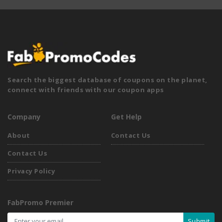
Search the biggest database of coupons on the planet,
connect with friends with our coupon apps
Company
Get Help
About
Contact Us
Contact Us
Privacy Policy
FabPromo Premier
Submit