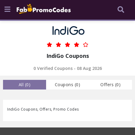
IndiGo Coupons
0 Verified Coupons - 08 Aug 2026
All (
0
)
Coupons (
0
)
Offers (
0
)
IndiGo Coupons, Offers, Promo Codes