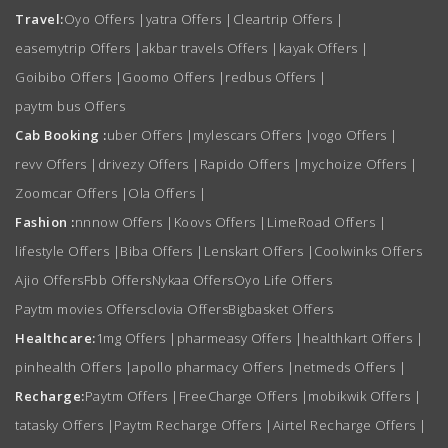
Travel:
Oyo Offers
|
yatra Offers
|
Cleartrip Offers
|
easemytrip Offers
|
akbar travels Offers
|
kayak Offers
|
Goibibo Offers
|
Goomo Offers
|
redbus Offers
|
paytm bus Offers
Cab Booking :
uber Offers
|
mylescars Offers
|
vogo Offers
|
revv Offers
|
drivezy Offers
|
Rapido Offers
|
mychoize Offers
|
Zoomcar Offers
|
Ola Offers
|
Fashion :
nnnow Offers
|
Koovs Offers
|
LimeRoad Offers
|
lifestyle Offers
|
Biba Offers
|
Lenskart Offers
|
Coolwinks Offers
Ajio Offers
Fbb Offers
Nykaa Offers
Oyo Life Offers
Paytm movies Offers
clovia Offers
Bigbasket Offers
Healthcare:
1mg Offers
|
pharmeasy Offers
|
healthkart Offers
|
pinhealth Offers
|
apollo pharmacy Offers
|
netmeds Offers
|
Recharge:
Paytm Offers
|
FreeCharge Offers
|
mobikwik Offers
|
tatasky Offers
|
Paytm Recharge Offers
|
Airtel Recharge Offers
|