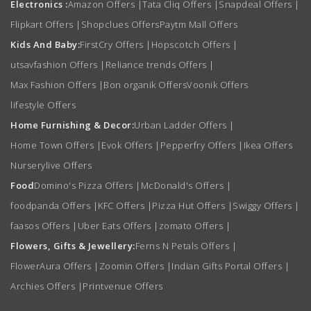
Electronics :
Amazon Offers
|
Tata Cliq Offers
|
Snapdeal Offers
|
Flipkart Offers
|
Shopclues Offers
Paytm Mall Offers
Kids And Baby:
FirstCry Offers
|
Hopscotch Offers
|
utsavfashion Offers
|
Reliance trends Offers
|
Max Fashion Offers
|
Bon organik Offers
Voonik Offers
lifestyle Offers
Home Furnishing & Decor:
Urban Ladder Offers
|
Home Town Offers
|
Evok Offers
|
Pepperfry Offers
|
Ikea Offers
Nurserylive Offers
Food
Domino's Pizza Offers
|
McDonald's Offers
|
foodpanda Offers
|
KFC Offers
|
Pizza Hut Offers
|
Swiggy Offers
|
faasos Offers
|
Uber Eats Offers
|
zomato Offers
|
Flowers, Gifts & Jewellery:
Ferns N Petals Offers
|
FlowerAura Offers
|
Zoomin Offers
|
Indian Gifts Portal Offers
|
Archies Offers
|
Printvenue Offers