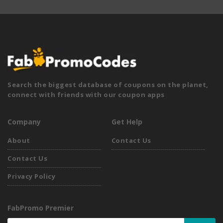
Search the biggest database of coupons on the planet,
connect with friends with our coupon apps
Company
Get Help
About
Contact Us
Contact Us
Privacy Policy
FabPromo Premier