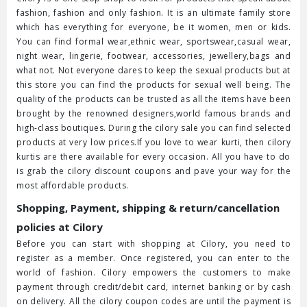
fashion, fashion and only fashion. It is an ultimate family store
which has everything for everyone, be it women, men or kids.
You can find formal wear,ethnic wear, sportswear,casual wear,
night wear, lingerie, footwear, accessories, jewellery,bags and
what not. Not everyone dares to keep the sexual products but at
this store you can find the products for sexual well being. The
quality of the products can be trusted as all the items have been
brought by the renowned designers,world famous brands and
high-class boutiques. During the cilory sale you can find selected
products at very low prices.If you love to wear kurti, then cilory
kurtis are there available for every occasion. All you have to do
is grab the cilory discount coupons and pave your way for the
most affordable products.
Shopping, Payment, shipping & return/cancellation
policies at Cilory
Before you can start with shopping at Cilory, you need to
register as a member. Once registered, you can enter to the
world of fashion. Cilory empowers the customers to make
payment through credit/debit card, internet banking or by cash
on delivery. All the cilory coupon codes are until the payment is