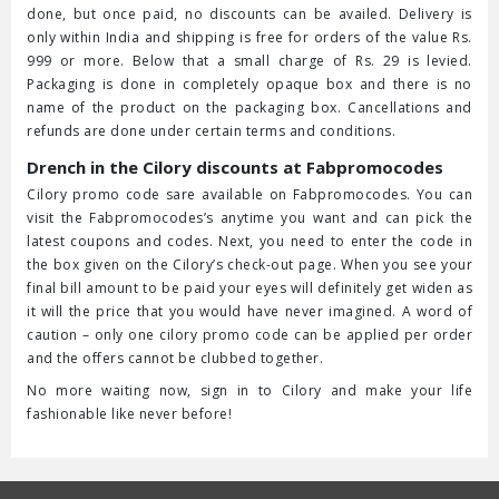
done, but once paid, no discounts can be availed. Delivery is
only within India and shipping is free for orders of the value Rs.
999 or more. Below that a small charge of Rs. 29 is levied.
Packaging is done in completely opaque box and there is no
name of the product on the packaging box. Cancellations and
refunds are done under certain terms and conditions.
Drench in the Cilory discounts at Fabpromocodes
Cilory promo code sare available on Fabpromocodes. You can
visit the Fabpromocodes’s anytime you want and can pick the
latest coupons and codes. Next, you need to enter the code in
the box given on the Cilory’s check-out page. When you see your
final bill amount to be paid your eyes will definitely get widen as
it will the price that you would have never imagined. A word of
caution – only one cilory promo code can be applied per order
and the offers cannot be clubbed together.
No more waiting now, sign in to Cilory and make your life
fashionable like never before!