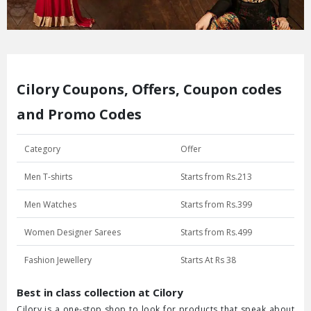
Cilory Coupons, Offers, Coupon codes
and Promo Codes
Category
Offer
Men T-shirts
Starts from Rs.213
Men Watches
Starts from Rs.399
Women Designer Sarees
Starts from Rs.499
Fashion Jewellery
Starts At Rs 38
Best in class collection at Cilory
Cilory is a one-stop shop to look for products that speak about