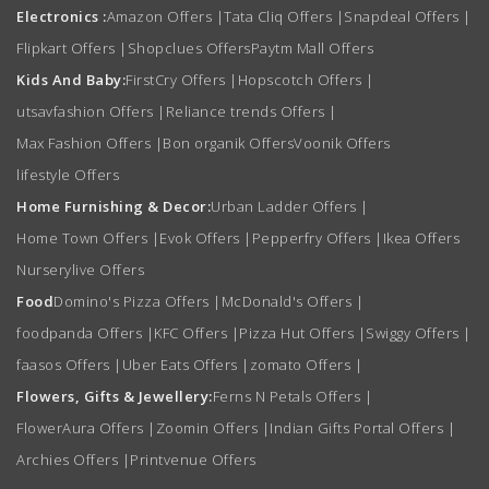
Electronics :
Amazon Offers
|
Tata Cliq Offers
|
Snapdeal Offers
|
Flipkart Offers
|
Shopclues Offers
Paytm Mall Offers
Kids And Baby:
FirstCry Offers
|
Hopscotch Offers
|
utsavfashion Offers
|
Reliance trends Offers
|
Max Fashion Offers
|
Bon organik Offers
Voonik Offers
lifestyle Offers
Home Furnishing & Decor:
Urban Ladder Offers
|
Home Town Offers
|
Evok Offers
|
Pepperfry Offers
|
Ikea Offers
Nurserylive Offers
Food
Domino's Pizza Offers
|
McDonald's Offers
|
foodpanda Offers
|
KFC Offers
|
Pizza Hut Offers
|
Swiggy Offers
|
faasos Offers
|
Uber Eats Offers
|
zomato Offers
|
Flowers, Gifts & Jewellery:
Ferns N Petals Offers
|
FlowerAura Offers
|
Zoomin Offers
|
Indian Gifts Portal Offers
|
Archies Offers
|
Printvenue Offers