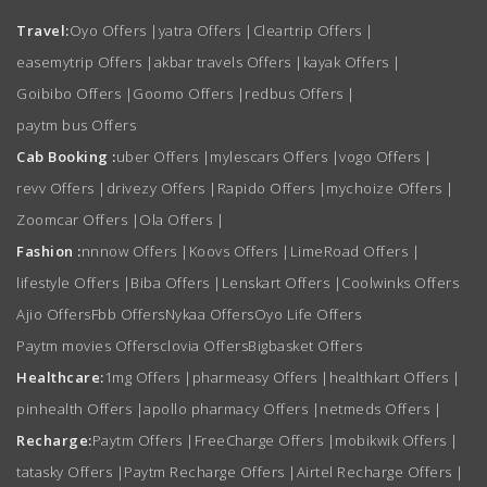
Travel:
Oyo Offers
|
yatra Offers
|
Cleartrip Offers
|
easemytrip Offers
|
akbar travels Offers
|
kayak Offers
|
Goibibo Offers
|
Goomo Offers
|
redbus Offers
|
paytm bus Offers
Cab Booking :
uber Offers
|
mylescars Offers
|
vogo Offers
|
revv Offers
|
drivezy Offers
|
Rapido Offers
|
mychoize Offers
|
Zoomcar Offers
|
Ola Offers
|
Fashion :
nnnow Offers
|
Koovs Offers
|
LimeRoad Offers
|
lifestyle Offers
|
Biba Offers
|
Lenskart Offers
|
Coolwinks Offers
Ajio Offers
Fbb Offers
Nykaa Offers
Oyo Life Offers
Paytm movies Offers
clovia Offers
Bigbasket Offers
Healthcare:
1mg Offers
|
pharmeasy Offers
|
healthkart Offers
|
pinhealth Offers
|
apollo pharmacy Offers
|
netmeds Offers
|
Recharge:
Paytm Offers
|
FreeCharge Offers
|
mobikwik Offers
|
tatasky Offers
|
Paytm Recharge Offers
|
Airtel Recharge Offers
|