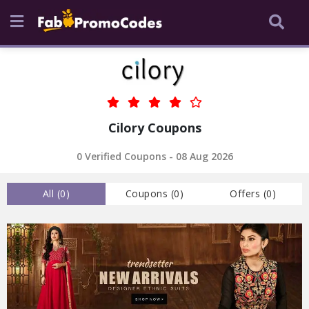
Cilory Coupons
0 Verified Coupons - 08 Aug 2026
All (
0
)
Coupons (
0
)
Offers (
0
)