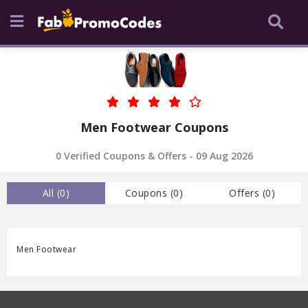
Men Footwear Coupons
0
Verified Coupons & Offers -
09 Aug 2026
All (
0
)
Coupons (
0
)
Offers (
0
)
Men Footwear