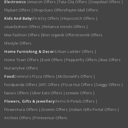
Electronics :
Amazon Offers
|
Tata Cliq Offers
|
Snapdeal Offers
|
Flipkart Offers
|
Shopclues Offers
Paytm Mall Offers
Kids And Baby:
FirstCry Offers
|
Hopscotch Offers
|
utsavfashion Offers
|
Reliance trends Offers
|
Max Fashion Offers
|
Bon organik Offers
Voonik Offers
lifestyle Offers
Home Furnishing & Decor:
Urban Ladder Offers
|
Home Town Offers
|
Evok Offers
|
Pepperfry Offers
|
Ikea Offers
Nurserylive Offers
Food
Domino's Pizza Offers
|
McDonald's Offers
|
foodpanda Offers
|
KFC Offers
|
Pizza Hut Offers
|
Swiggy Offers
|
faasos Offers
|
Uber Eats Offers
|
zomato Offers
|
Flowers, Gifts & Jewellery:
Ferns N Petals Offers
|
FlowerAura Offers
|
Zoomin Offers
|
Indian Gifts Portal Offers
|
Archies Offers
|
Printvenue Offers