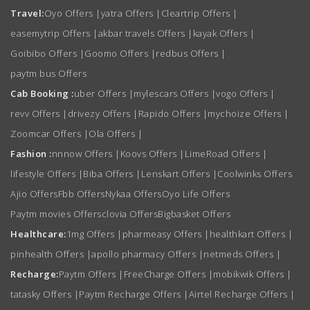
Travel:
Oyo Offers
|
yatra Offers
|
Cleartrip Offers
|
easemytrip Offers
|
akbar travels Offers
|
kayak Offers
|
Goibibo Offers
|
Goomo Offers
|
redbus Offers
|
paytm bus Offers
Cab Booking :
uber Offers
|
mylescars Offers
|
vogo Offers
|
revv Offers
|
drivezy Offers
|
Rapido Offers
|
mychoize Offers
|
Zoomcar Offers
|
Ola Offers
|
Fashion :
nnnow Offers
|
Koovs Offers
|
LimeRoad Offers
|
lifestyle Offers
|
Biba Offers
|
Lenskart Offers
|
Coolwinks Offers
Ajio Offers
Fbb Offers
Nykaa Offers
Oyo Life Offers
Paytm movies Offers
clovia Offers
Bigbasket Offers
Healthcare:
1mg Offers
|
pharmeasy Offers
|
healthkart Offers
|
pinhealth Offers
|
apollo pharmacy Offers
|
netmeds Offers
|
Recharge:
Paytm Offers
|
FreeCharge Offers
|
mobikwik Offers
|
tatasky Offers
|
Paytm Recharge Offers
|
Airtel Recharge Offers
|