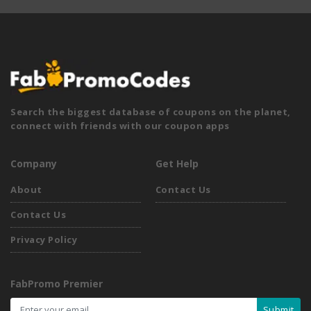
Search the biggest database of coupons on the planet,
connect with friends with our coupon apps
Company
Get Help
About
Contact Us
Contact Us
Privacy Policy
FabPromo Premier
Submit