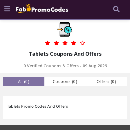
Tablets Coupons And Offers
0
Verified Coupons & Offers -
09 Aug 2026
All (
0
)
Coupons (
0
)
Offers (
0
)
Tablets Promo Codes And Offers