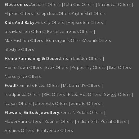
Electronics :
Amazon Offers
|
Tata Cliq Offers
|
Snapdeal Offers
|
Flipkart Offers
|
Shopclues Offers
Paytm Mall Offers
Kids And Baby:
FirstCry Offers
|
Hopscotch Offers
|
utsavfashion Offers
|
Reliance trends Offers
|
Max Fashion Offers
|
Bon organik Offers
Voonik Offers
lifestyle Offers
Home Furnishing & Decor:
Urban Ladder Offers
|
Home Town Offers
|
Evok Offers
|
Pepperfry Offers
|
Ikea Offers
Nurserylive Offers
Food
Domino's Pizza Offers
|
McDonald's Offers
|
foodpanda Offers
|
KFC Offers
|
Pizza Hut Offers
|
Swiggy Offers
|
faasos Offers
|
Uber Eats Offers
|
zomato Offers
|
Flowers, Gifts & Jewellery:
Ferns N Petals Offers
|
FlowerAura Offers
|
Zoomin Offers
|
Indian Gifts Portal Offers
|
Archies Offers
|
Printvenue Offers