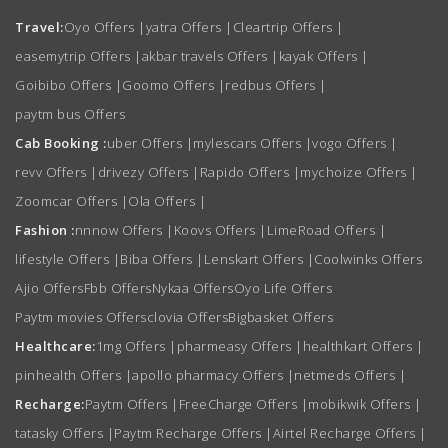
Travel:
Oyo Offers
|
yatra Offers
|
Cleartrip Offers
|
easemytrip Offers
|
akbar travels Offers
|
kayak Offers
|
Goibibo Offers
|
Goomo Offers
|
redbus Offers
|
paytm bus Offers
Cab Booking :
uber Offers
|
mylescars Offers
|
vogo Offers
|
revv Offers
|
drivezy Offers
|
Rapido Offers
|
mychoize Offers
|
Zoomcar Offers
|
Ola Offers
|
Fashion :
nnnow Offers
|
Koovs Offers
|
LimeRoad Offers
|
lifestyle Offers
|
Biba Offers
|
Lenskart Offers
|
Coolwinks Offers
Ajio Offers
Fbb Offers
Nykaa Offers
Oyo Life Offers
Paytm movies Offers
clovia Offers
Bigbasket Offers
Healthcare:
1mg Offers
|
pharmeasy Offers
|
healthkart Offers
|
pinhealth Offers
|
apollo pharmacy Offers
|
netmeds Offers
|
Recharge:
Paytm Offers
|
FreeCharge Offers
|
mobikwik Offers
|
tatasky Offers
|
Paytm Recharge Offers
|
Airtel Recharge Offers
|