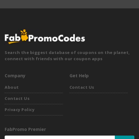
Search the biggest database of coupons on the planet,
connect with friends with our coupon apps
Company
Get Help
About
Contact Us
Contact Us
Privacy Policy
FabPromo Premier