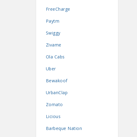
FreeCharge
Paytm
Swiggy
Zivame
Ola Cabs
Uber
Bewakoof
UrbanClap
Zomato
Licious
Barbeque Nation