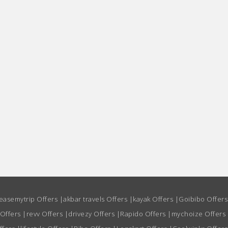
easemytrip Offers
|
akbar travels Offers
|
kayak Offers
|
Goibibo Offer
 Offers
|
revv Offers
|
drivezy Offers
|
Rapido Offers
|
mychoize Offers