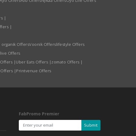
Ajio Offers
Fbb Offers
Nykaa Offers
Oyo Life Offers
rs
|
ffers
|
 organik Offers
Voonik Offers
lifestyle Offers
live Offers
 Offers
|
Uber Eats Offers
|
zomato Offers
|
 Offers
|
Printvenue Offers
FabPromo Premier
Submit