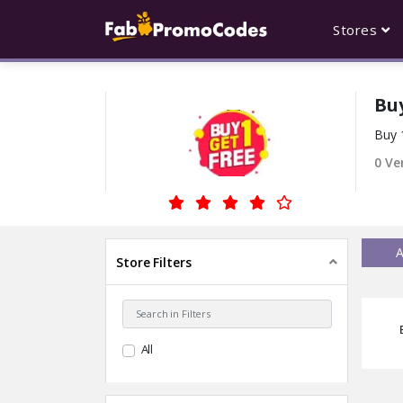
Stores
Buy
Buy 
0
Ver
A
Store Filters
All