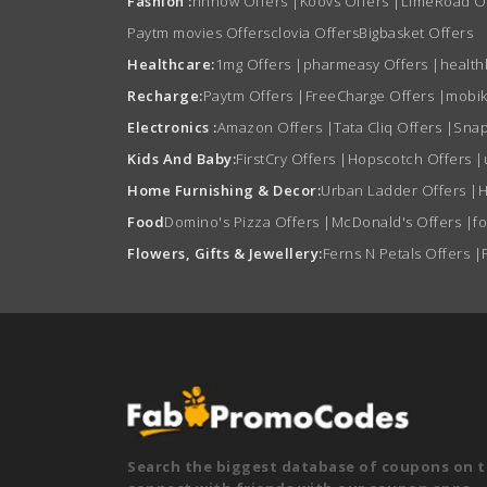
Fashion :
nnnow Offers
|
Koovs Offers
|
LimeRoad O
Paytm movies Offers
clovia Offers
Bigbasket Offers
Healthcare:
1mg Offers
|
pharmeasy Offers
|
health
Recharge:
Paytm Offers
|
FreeCharge Offers
|
mobik
Electronics :
Amazon Offers
|
Tata Cliq Offers
|
Snap
Kids And Baby:
FirstCry Offers
|
Hopscotch Offers
|
Home Furnishing & Decor:
Urban Ladder Offers
|
H
Food
Domino's Pizza Offers
|
McDonald's Offers
|
f
Flowers, Gifts & Jewellery:
Ferns N Petals Offers
|
Search the biggest database of coupons on t