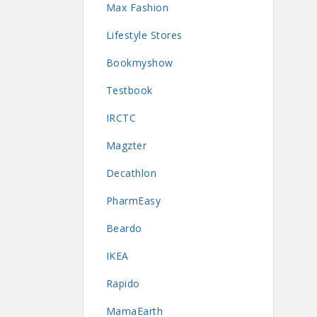
Max Fashion
Lifestyle Stores
Bookmyshow
Testbook
IRCTC
Magzter
Decathlon
PharmEasy
Beardo
IKEA
Rapido
MamaEarth