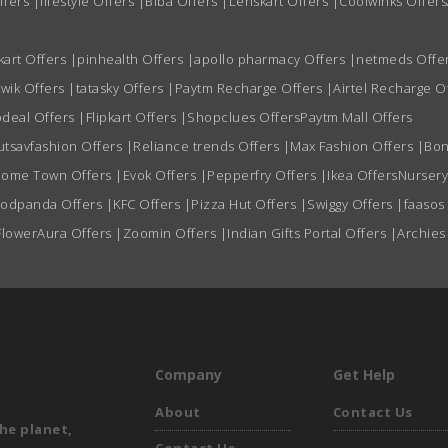
ffers
|
lifestyle Offers
|
Biba Offers
|
Lenskart Offers
|
Coolwinks Offers
kart Offers
|
pinhealth Offers
|
apollo pharmacy Offers
|
netmeds Offe
wik Offers
|
tatasky Offers
|
Paytm Recharge Offers
|
Airtel Recharge O
deal Offers
|
Flipkart Offers
|
Shopclues Offers
Paytm Mall Offers
utsavfashion Offers
|
Reliance trends Offers
|
Max Fashion Offers
|
Bon
ome Town Offers
|
Evok Offers
|
Pepperfry Offers
|
Ikea Offers
Nursery
oodpanda Offers
|
KFC Offers
|
Pizza Hut Offers
|
Swiggy Offers
|
faasos
FlowerAura Offers
|
Zoomin Offers
|
Indian Gifts Portal Offers
|
Archies
Company
Get Help
About
Contact Us
he planet,
Contact Us