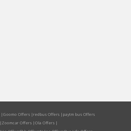
s
|
Goomo Offers
|
redbus Offers
|
paytm bus Offers
|
Zoomcar Offers
|
Ola Offers
|