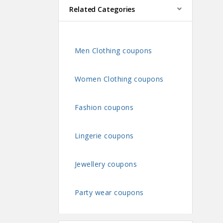
Related Categories
Men Clothing coupons
Women Clothing coupons
Fashion coupons
Lingerie coupons
Jewellery coupons
Party wear coupons