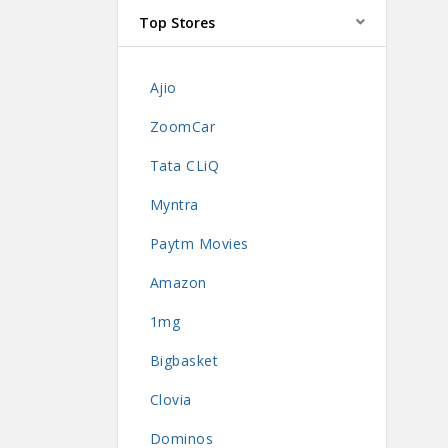
Top Stores
Ajio
ZoomCar
Tata CLiQ
Myntra
Paytm Movies
Amazon
1mg
Bigbasket
Clovia
Dominos