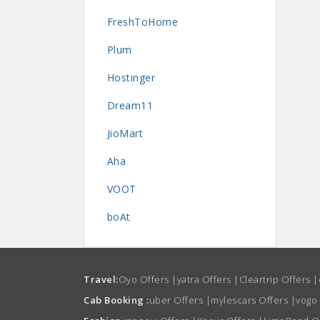
FreshToHome
Plum
Hostinger
Dream11
JioMart
Aha
VOOT
boAt
Travel:
Oyo Offers
|
yatra Offers
|
Cleartrip Offers
|
Cab Booking :
uber Offers
|
mylescars Offers
|
vogo