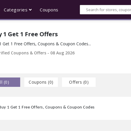
Categories
Coupons
 1 Get 1 Free Offers
1 Get 1 Free Offers, Coupons & Coupon Codes...
ified Coupons & Offers -
08 Aug 2026
ll (
0
)
Coupons (
0
)
Offers (
0
)
Buy 1 Get 1 Free Offers, Coupons & Coupon Codes