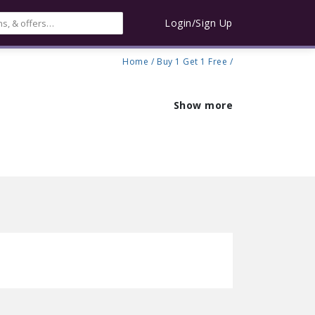
Login/Sign Up
Home
/
Buy 1 Get 1 Free
/
Show more