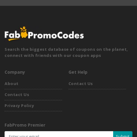
Search the biggest database of coupons on the planet,
connect with friends with our coupon apps
Company
Get Help
About
Contact Us
Contact Us
Privacy Policy
FabPromo Premier
Submit