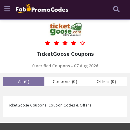
TicketGoose Coupons
0 Verified Coupons - 07 Aug 2026
All (
0
)
Coupons (
0
)
Offers (
0
)
TicketGoose Coupons, Coupon Codes & Offers