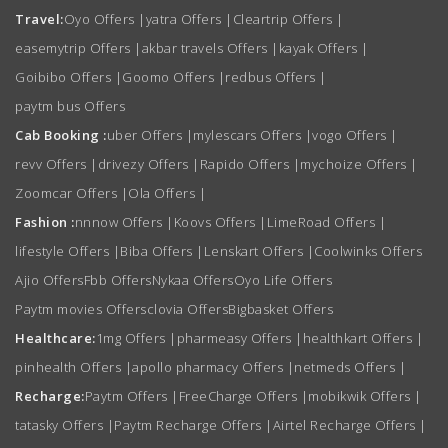
Travel:
Oyo Offers
|
yatra Offers
|
Cleartrip Offers
|
easemytrip Offers
|
akbar travels Offers
|
kayak Offers
|
Goibibo Offers
|
Goomo Offers
|
redbus Offers
|
paytm bus Offers
Cab Booking :
uber Offers
|
mylescars Offers
|
vogo Offers
|
revv Offers
|
drivezy Offers
|
Rapido Offers
|
mychoize Offers
|
Zoomcar Offers
|
Ola Offers
|
Fashion :
nnnow Offers
|
Koovs Offers
|
LimeRoad Offers
|
lifestyle Offers
|
Biba Offers
|
Lenskart Offers
|
Coolwinks Offers
Ajio Offers
Fbb Offers
Nykaa Offers
Oyo Life Offers
Paytm movies Offers
clovia Offers
Bigbasket Offers
Healthcare:
1mg Offers
|
pharmeasy Offers
|
healthkart Offers
|
pinhealth Offers
|
apollo pharmacy Offers
|
netmeds Offers
|
Recharge:
Paytm Offers
|
FreeCharge Offers
|
mobikwik Offers
|
tatasky Offers
|
Paytm Recharge Offers
|
Airtel Recharge Offers
|