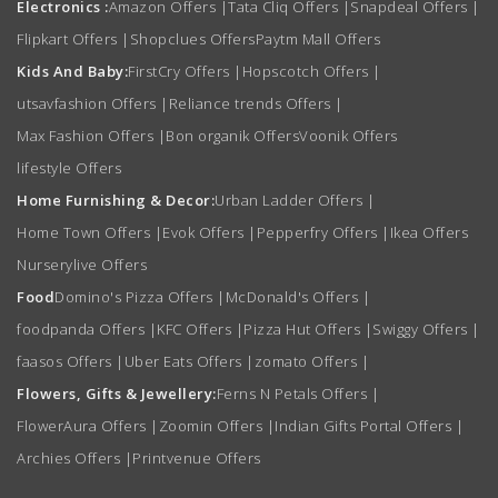
Electronics :
Amazon Offers
|
Tata Cliq Offers
|
Snapdeal Offers
|
Flipkart Offers
|
Shopclues Offers
Paytm Mall Offers
Kids And Baby:
FirstCry Offers
|
Hopscotch Offers
|
utsavfashion Offers
|
Reliance trends Offers
|
Max Fashion Offers
|
Bon organik Offers
Voonik Offers
lifestyle Offers
Home Furnishing & Decor:
Urban Ladder Offers
|
Home Town Offers
|
Evok Offers
|
Pepperfry Offers
|
Ikea Offers
Nurserylive Offers
Food
Domino's Pizza Offers
|
McDonald's Offers
|
foodpanda Offers
|
KFC Offers
|
Pizza Hut Offers
|
Swiggy Offers
|
faasos Offers
|
Uber Eats Offers
|
zomato Offers
|
Flowers, Gifts & Jewellery:
Ferns N Petals Offers
|
FlowerAura Offers
|
Zoomin Offers
|
Indian Gifts Portal Offers
|
Archies Offers
|
Printvenue Offers