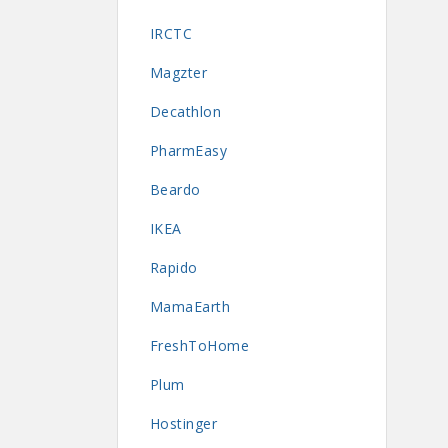
IRCTC
Magzter
Decathlon
PharmEasy
Beardo
IKEA
Rapido
MamaEarth
FreshToHome
Plum
Hostinger