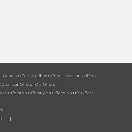
s
|
Goomo Offers
|
redbus Offers
|
paytm bus Offers
|
Zoomcar Offers
|
Ola Offers
|
Ajio Offers
Fbb Offers
Nykaa Offers
Oyo Life Offers
rs
|
ffers
|