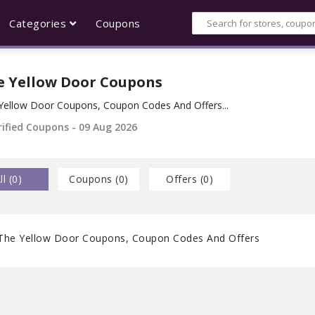
Categories
Coupons
e Yellow Door Coupons
Yellow Door Coupons, Coupon Codes And Offers...
rified Coupons - 09 Aug 2026
ll (
0
)
Coupons (
0
)
Offers (
0
)
The Yellow Door Coupons, Coupon Codes And Offers