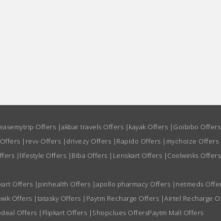
easemytrip Offers
|
akbar travels Offers
|
kayak Offers
|
Goibibo Offer
 Offers
|
revv Offers
|
drivezy Offers
|
Rapido Offers
|
mychoize Offers
ffers
|
lifestyle Offers
|
Biba Offers
|
Lenskart Offers
|
Coolwinks Offers
kart Offers
|
pinhealth Offers
|
apollo pharmacy Offers
|
netmeds Offe
wik Offers
|
tatasky Offers
|
Paytm Recharge Offers
|
Airtel Recharge O
deal Offers
|
Flipkart Offers
|
Shopclues Offers
Paytm Mall Offers