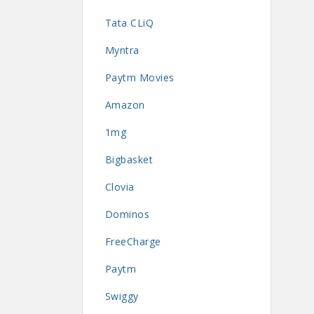
Tata CLiQ
Myntra
Paytm Movies
Amazon
1mg
Bigbasket
Clovia
Dominos
FreeCharge
Paytm
Swiggy