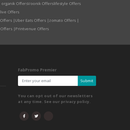
 organik Offers
Voonik Offers
lifestyle Offers
live Offers
 Offers
|
Uber Eats Offers
|
zomato Offers
|
 Offers
|
Printvenue Offers
FabPromo Premier
Submit
You can opt out of our newsletters
at any time. See our privacy policy.