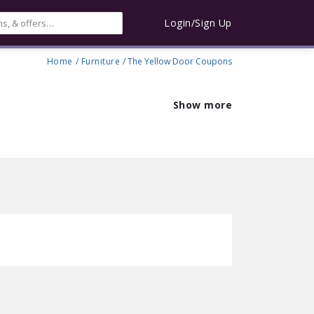
Login/Sign Up
Home
/
Furniture
/ The Yellow Door Coupons
Show more