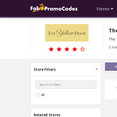
Stores
Th
The 
0 Ve
A
Store Filters
All
Related Stores