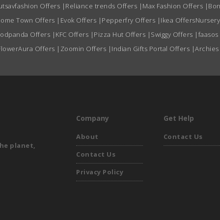
utsavfashion Offers
|
Reliance trends Offers
|
Max Fashion Offers
|
Bon
ome Town Offers
|
Evok Offers
|
Pepperfry Offers
|
Ikea Offers
Nursery
oodpanda Offers
|
KFC Offers
|
Pizza Hut Offers
|
Swiggy Offers
|
faasos
FlowerAura Offers
|
Zoomin Offers
|
Indian Gifts Portal Offers
|
Archies
Company
Get Help
About
Contact Us
he planet,
Contact Us
Privacy Policy