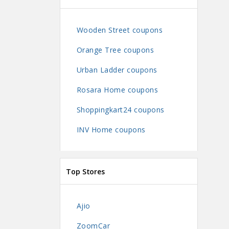
Wooden Street coupons
Orange Tree coupons
Urban Ladder coupons
Rosara Home coupons
Shoppingkart24 coupons
INV Home coupons
Top Stores
Ajio
ZoomCar