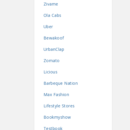
Zivame
Ola Cabs
Uber
Bewakoof
UrbanClap
Zomato
Licious
Barbeque Nation
Max Fashion
Lifestyle Stores
Bookmyshow
Testbook