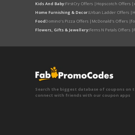
Kids And Baby:
FirstCry Offers
|
Hopscotch Offers
|
Home Furnishing & Decor:
Urban Ladder Offers
|
H
Food
Domino's Pizza Offers
|
McDonald's Offers
|
f
Flowers, Gifts & Jewellery:
Ferns N Petals Offers
|
Search the biggest database of coupons on t
connect with friends with our coupon apps