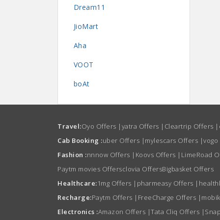
Dream11
JioMart
Aha
VOOT
boAt
Travel:
Oyo Offers
|
yatra Offers
|
Cleartrip Offers
|
Cab Booking :
uber Offers
|
mylescars Offers
|
vogo
Fashion :
nnnow Offers
|
Koovs Offers
|
LimeRoad O
Paytm movies Offers
clovia Offers
Bigbasket Offers
Healthcare:
1mg Offers
|
pharmeasy Offers
|
health
Recharge:
Paytm Offers
|
FreeCharge Offers
|
mobik
Electronics :
Amazon Offers
|
Tata Cliq Offers
|
Snap