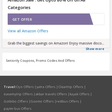
Categories
GET OFFER
View all Amazon Offers
Grab the biggest savings on Amazon! Enjoy massive disco...
Show more
Seniority Coupons, Promo Codes And Offers
Travel:
Oyo Offers
|
yatra Offers
|
Cleartrip Offers
|
easemytrip Offers
|
akbar travels Offers
|
kayak Offers
|
Goibibo Offers
|
Goomo Offers
|
redbus Offers
|
paytm bus Offers