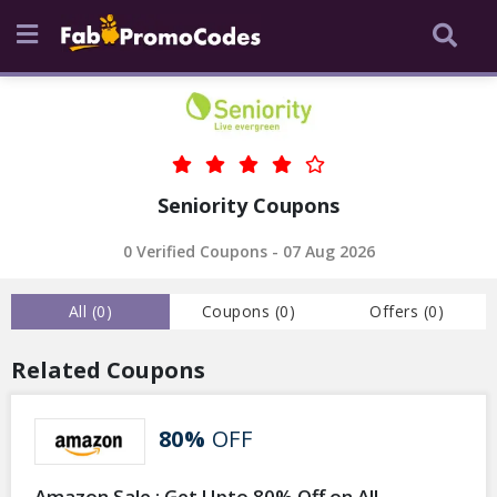
Seniority Coupons
0 Verified Coupons - 07 Aug 2026
All (
0
)
Coupons (
0
)
Offers (
0
)
Related Coupons
80%
OFF
Amazon Sale : Get Upto 80% Off on All