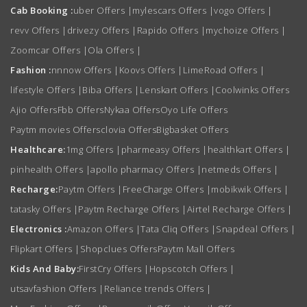
Cab Booking :
uber Offers
|
mylescars Offers
|
vogo Offers
|
revv Offers
|
drivezy Offers
|
Rapido Offers
|
mychoize Offers
|
Zoomcar Offers
|
Ola Offers
|
Fashion :
nnnow Offers
|
Koovs Offers
|
LimeRoad Offers
|
lifestyle Offers
|
Biba Offers
|
Lenskart Offers
|
Coolwinks Offers
Ajio Offers
Fbb Offers
Nykaa Offers
Oyo Life Offers
Paytm movies Offers
clovia Offers
Bigbasket Offers
Healthcare:
1mg Offers
|
pharmeasy Offers
|
healthkart Offers
|
pinhealth Offers
|
apollo pharmacy Offers
|
netmeds Offers
|
Recharge:
Paytm Offers
|
FreeCharge Offers
|
mobikwik Offers
|
tatasky Offers
|
Paytm Recharge Offers
|
Airtel Recharge Offers
|
Electronics :
Amazon Offers
|
Tata Cliq Offers
|
Snapdeal Offers
|
Flipkart Offers
|
Shopclues Offers
Paytm Mall Offers
Kids And Baby:
FirstCry Offers
|
Hopscotch Offers
|
utsavfashion Offers
|
Reliance trends Offers
|