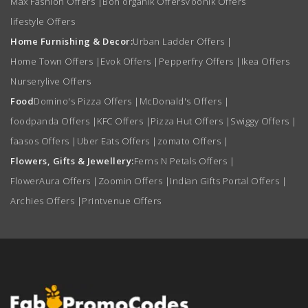
Max Fashion Offers
|
Bon organik Offers
Voonik Offers
lifestyle Offers
Home Furnishing & Decor:
Urban Ladder Offers
|
Home Town Offers
|
Evok Offers
|
Pepperfry Offers
|
Ikea Offers
Nurserylive Offers
Food
Domino's Pizza Offers
|
McDonald's Offers
|
foodpanda Offers
|
KFC Offers
|
Pizza Hut Offers
|
Swiggy Offers
|
faasos Offers
|
Uber Eats Offers
|
zomato Offers
|
Flowers, Gifts & Jewellery:
Ferns N Petals Offers
|
FlowerAura Offers
|
Zoomin Offers
|
Indian Gifts Portal Offers
|
Archies Offers
|
Printvenue Offers