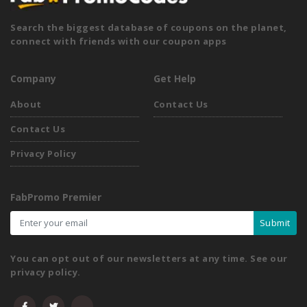
Search the biggest database of coupons on the planet,
connect with friends with our coupon apps
Company
Get Help
About
Contact Us
Contact Us
Privacy Policy
FabPromo Premier
Submit
You can opt out of our newsletters at any time. See our
privacy policy.