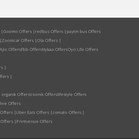
s
|
Goomo Offers
|
redbus Offers
|
paytm bus Offers
|
Zoomcar Offers
|
Ola Offers
|
Ajio Offers
Fbb Offers
Nykaa Offers
Oyo Life Offers
rs
|
ffers
|
 organik Offers
Voonik Offers
lifestyle Offers
live Offers
 Offers
|
Uber Eats Offers
|
zomato Offers
|
 Offers
|
Printvenue Offers