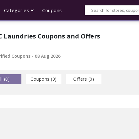
Categories
Coupons
C Laundries Coupons and Offers
rified Coupons - 08 Aug 2026
ll (
0
)
Coupons (
0
)
Offers (
0
)