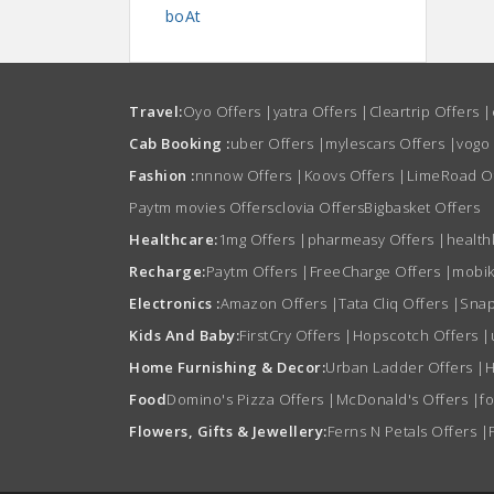
boAt
Travel:
Oyo Offers
|
yatra Offers
|
Cleartrip Offers
|
Cab Booking :
uber Offers
|
mylescars Offers
|
vogo
Fashion :
nnnow Offers
|
Koovs Offers
|
LimeRoad O
Paytm movies Offers
clovia Offers
Bigbasket Offers
Healthcare:
1mg Offers
|
pharmeasy Offers
|
health
Recharge:
Paytm Offers
|
FreeCharge Offers
|
mobik
Electronics :
Amazon Offers
|
Tata Cliq Offers
|
Snap
Kids And Baby:
FirstCry Offers
|
Hopscotch Offers
|
Home Furnishing & Decor:
Urban Ladder Offers
|
H
Food
Domino's Pizza Offers
|
McDonald's Offers
|
f
Flowers, Gifts & Jewellery:
Ferns N Petals Offers
|