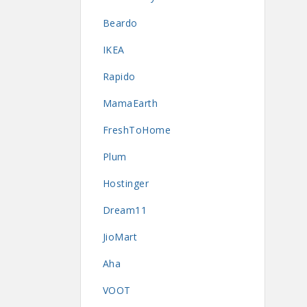
Beardo
IKEA
Rapido
MamaEarth
FreshToHome
Plum
Hostinger
Dream11
JioMart
Aha
VOOT