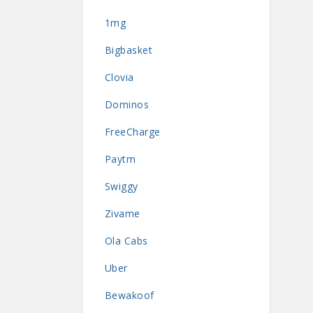
1mg
Bigbasket
Clovia
Dominos
FreeCharge
Paytm
Swiggy
Zivame
Ola Cabs
Uber
Bewakoof