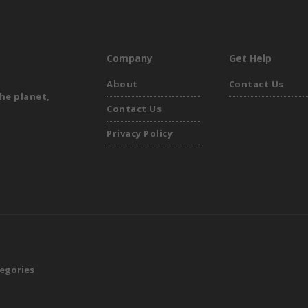
Company
Get Help
About
Contact Us
he planet,
Contact Us
Privacy Policy
egories