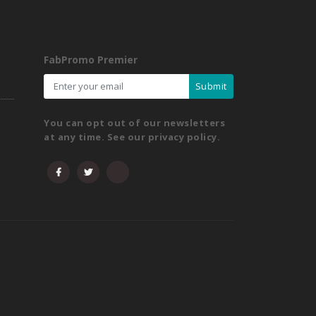
FabPromo Premier
Submit
You can opt out of our newsletters
at any time. See our privacy policy.