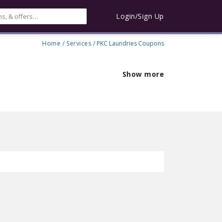
Login/Sign Up
Home
/
Services
/ PKC Laundries Coupons
Show more