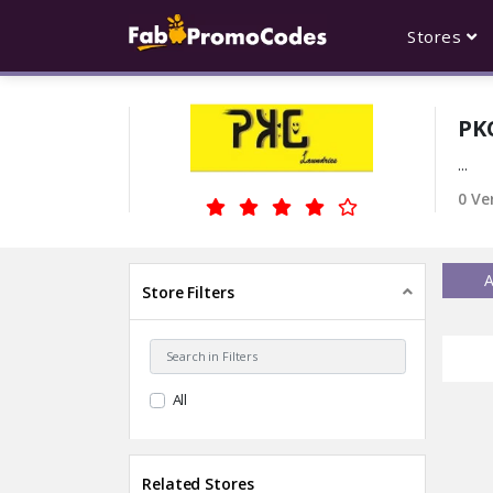
Stores
PK
...
0 Ve
A
Store Filters
All
Related Stores