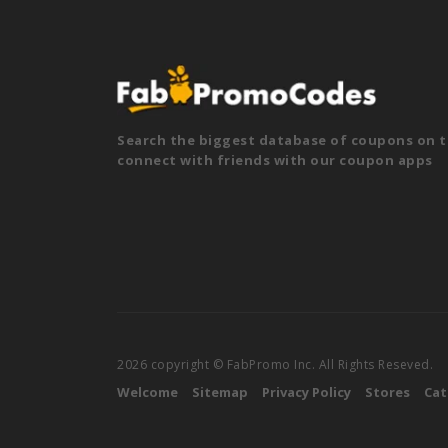
Search the biggest database of coupons on t
connect with friends with our coupon apps
2026 copyright © FabPromo Inc. All Rights Reseved.
Welcome
Sitemap
Privacy Policy
Stores
Cat