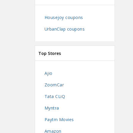
Housejoy coupons
UrbanClap coupons
Top Stores
Ajio
ZoomCar
Tata CLiQ
Myntra
Paytm Movies
Amazon