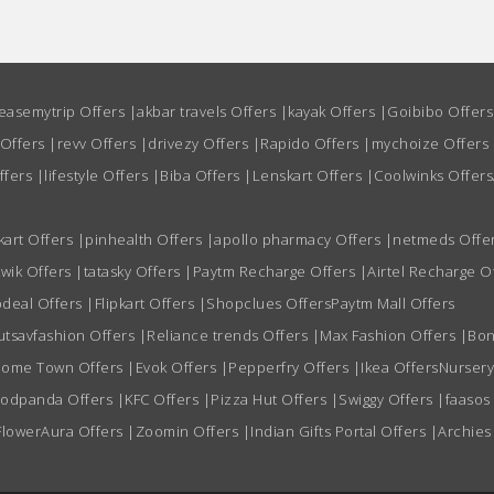
easemytrip Offers
|
akbar travels Offers
|
kayak Offers
|
Goibibo Offer
 Offers
|
revv Offers
|
drivezy Offers
|
Rapido Offers
|
mychoize Offers
ffers
|
lifestyle Offers
|
Biba Offers
|
Lenskart Offers
|
Coolwinks Offers
kart Offers
|
pinhealth Offers
|
apollo pharmacy Offers
|
netmeds Offe
wik Offers
|
tatasky Offers
|
Paytm Recharge Offers
|
Airtel Recharge O
deal Offers
|
Flipkart Offers
|
Shopclues Offers
Paytm Mall Offers
utsavfashion Offers
|
Reliance trends Offers
|
Max Fashion Offers
|
Bon
ome Town Offers
|
Evok Offers
|
Pepperfry Offers
|
Ikea Offers
Nursery
oodpanda Offers
|
KFC Offers
|
Pizza Hut Offers
|
Swiggy Offers
|
faasos
FlowerAura Offers
|
Zoomin Offers
|
Indian Gifts Portal Offers
|
Archies