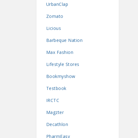
UrbanClap
Zomato
Licious
Barbeque Nation
Max Fashion
Lifestyle Stores
Bookmyshow
Testbook
IRCTC
Magzter
Decathlon
PharmEasy