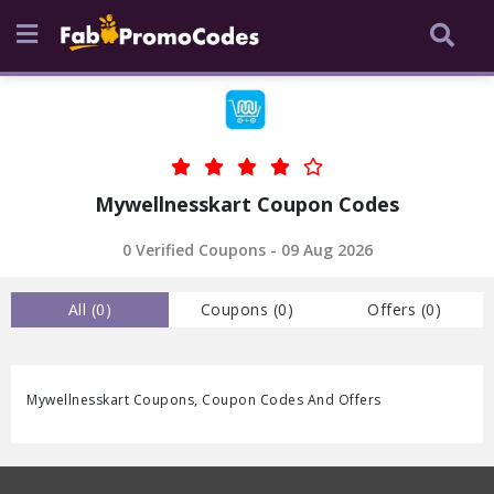
Mywellnesskart Coupon Codes
0 Verified Coupons - 09 Aug 2026
All (
0
)
Coupons (
0
)
Offers (
0
)
Mywellnesskart Coupons, Coupon Codes And Offers