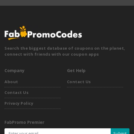
Search the biggest database of coupons on the planet,
connect with friends with our coupon apps
Company
Get Help
About
Contact Us
Contact Us
Privacy Policy
FabPromo Premier
Submit