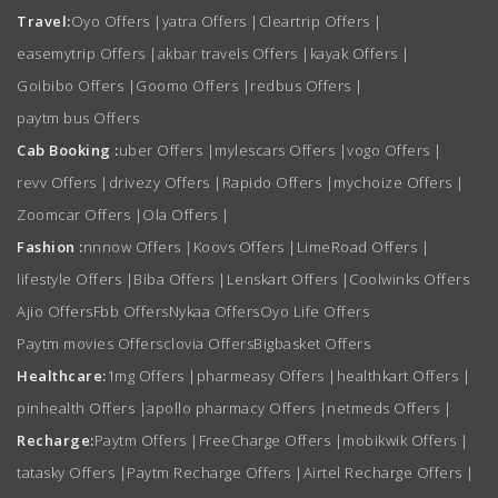
Travel:
Oyo Offers
|
yatra Offers
|
Cleartrip Offers
|
easemytrip Offers
|
akbar travels Offers
|
kayak Offers
|
Goibibo Offers
|
Goomo Offers
|
redbus Offers
|
paytm bus Offers
Cab Booking :
uber Offers
|
mylescars Offers
|
vogo Offers
|
revv Offers
|
drivezy Offers
|
Rapido Offers
|
mychoize Offers
|
Zoomcar Offers
|
Ola Offers
|
Fashion :
nnnow Offers
|
Koovs Offers
|
LimeRoad Offers
|
lifestyle Offers
|
Biba Offers
|
Lenskart Offers
|
Coolwinks Offers
Ajio Offers
Fbb Offers
Nykaa Offers
Oyo Life Offers
Paytm movies Offers
clovia Offers
Bigbasket Offers
Healthcare:
1mg Offers
|
pharmeasy Offers
|
healthkart Offers
|
pinhealth Offers
|
apollo pharmacy Offers
|
netmeds Offers
|
Recharge:
Paytm Offers
|
FreeCharge Offers
|
mobikwik Offers
|
tatasky Offers
|
Paytm Recharge Offers
|
Airtel Recharge Offers
|