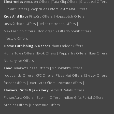
Electronics :
Amazon Offers
|
Tata Cliq Offers
|
Snapdeal Offers
|
Flipkart Offers
|
Shopclues Offers
Paytm Mall Offers
Kids And Baby:
FirstCry Offers
|
Hopscotch Offers
|
utsavfashion Offers
|
Reliance trends Offers
|
Max Fashion Offers
|
Bon organik Offers
Voonik Offers
lifestyle Offers
Home Furnishing & Decor:
Urban Ladder Offers
|
Home Town Offers
|
Evok Offers
|
Pepperfry Offers
|
Ikea Offers
Nurserylive Offers
Food
Domino's Pizza Offers
|
McDonald's Offers
|
foodpanda Offers
|
KFC Offers
|
Pizza Hut Offers
|
Swiggy Offers
|
faasos Offers
|
Uber Eats Offers
|
zomato Offers
|
Flowers, Gifts & Jewellery:
Ferns N Petals Offers
|
FlowerAura Offers
|
Zoomin Offers
|
Indian Gifts Portal Offers
|
Archies Offers
|
Printvenue Offers