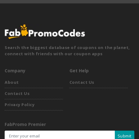
Search the biggest database of coupons on the planet,
connect with friends with our coupon apps
Company
Get Help
About
Contact Us
Contact Us
Privacy Policy
FabPromo Premier
Submit