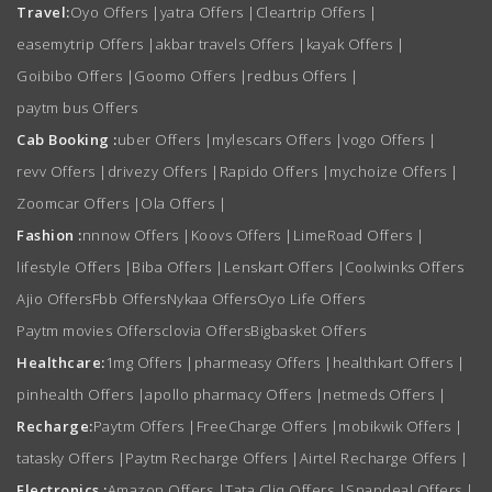
Travel:
Oyo Offers
|
yatra Offers
|
Cleartrip Offers
|
easemytrip Offers
|
akbar travels Offers
|
kayak Offers
|
Goibibo Offers
|
Goomo Offers
|
redbus Offers
|
paytm bus Offers
Cab Booking :
uber Offers
|
mylescars Offers
|
vogo Offers
|
revv Offers
|
drivezy Offers
|
Rapido Offers
|
mychoize Offers
|
Zoomcar Offers
|
Ola Offers
|
Fashion :
nnnow Offers
|
Koovs Offers
|
LimeRoad Offers
|
lifestyle Offers
|
Biba Offers
|
Lenskart Offers
|
Coolwinks Offers
Ajio Offers
Fbb Offers
Nykaa Offers
Oyo Life Offers
Paytm movies Offers
clovia Offers
Bigbasket Offers
Healthcare:
1mg Offers
|
pharmeasy Offers
|
healthkart Offers
|
pinhealth Offers
|
apollo pharmacy Offers
|
netmeds Offers
|
Recharge:
Paytm Offers
|
FreeCharge Offers
|
mobikwik Offers
|
tatasky Offers
|
Paytm Recharge Offers
|
Airtel Recharge Offers
|
Electronics :
Amazon Offers
|
Tata Cliq Offers
|
Snapdeal Offers
|