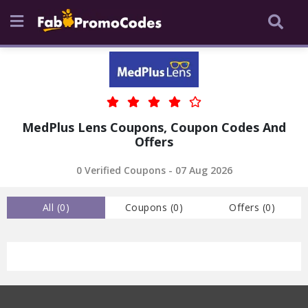
MedPlus Lens Coupons, Coupon Codes And
Offers
0 Verified Coupons - 07 Aug 2026
All (
0
)
Coupons (
0
)
Offers (
0
)