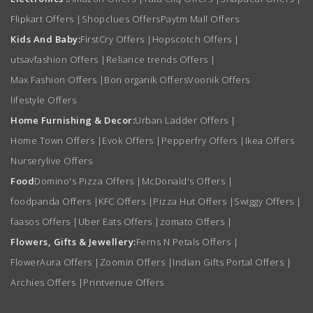
Flipkart Offers
|
Shopclues Offers
Paytm Mall Offers
Kids And Baby:
FirstCry Offers
|
Hopscotch Offers
|
utsavfashion Offers
|
Reliance trends Offers
|
Max Fashion Offers
|
Bon organik Offers
Voonik Offers
lifestyle Offers
Home Furnishing & Decor:
Urban Ladder Offers
|
Home Town Offers
|
Evok Offers
|
Pepperfry Offers
|
Ikea Offers
Nurserylive Offers
Food
Domino's Pizza Offers
|
McDonald's Offers
|
foodpanda Offers
|
KFC Offers
|
Pizza Hut Offers
|
Swiggy Offers
|
faasos Offers
|
Uber Eats Offers
|
zomato Offers
|
Flowers, Gifts & Jewellery:
Ferns N Petals Offers
|
FlowerAura Offers
|
Zoomin Offers
|
Indian Gifts Portal Offers
|
Archies Offers
|
Printvenue Offers