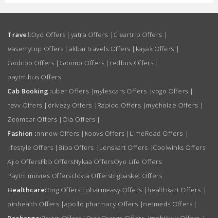
Travel:
Oyo Offers
|
yatra Offers
|
Cleartrip Offers
|
easemytrip Offers
|
akbar travels Offers
|
kayak Offers
|
Goibibo Offers
|
Goomo Offers
|
redbus Offers
|
paytm bus Offers
Cab Booking :
uber Offers
|
mylescars Offers
|
vogo Offers
|
revv Offers
|
drivezy Offers
|
Rapido Offers
|
mychoize Offers
|
Zoomcar Offers
|
Ola Offers
|
Fashion :
nnnow Offers
|
Koovs Offers
|
LimeRoad Offers
|
lifestyle Offers
|
Biba Offers
|
Lenskart Offers
|
Coolwinks Offers
Ajio Offers
Fbb Offers
Nykaa Offers
Oyo Life Offers
Paytm movies Offers
clovia Offers
Bigbasket Offers
Healthcare:
1mg Offers
|
pharmeasy Offers
|
healthkart Offers
|
pinhealth Offers
|
apollo pharmacy Offers
|
netmeds Offers
|
Recharge:
Paytm Offers
|
FreeCharge Offers
|
mobikwik Offers
|