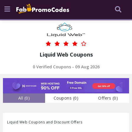
Liquid Web Coupons
0 Verified Coupons - 09 Aug 2026
All (
0
)
Coupons (
0
)
Offers (
0
)
Liquid Web Coupons and Discount Offers