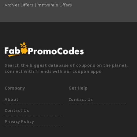
Archies Offers
|
Printvenue Offers
Search the biggest database of coupons on the planet,
connect with friends with our coupon apps
Company
Get Help
About
Contact Us
Contact Us
Privacy Policy