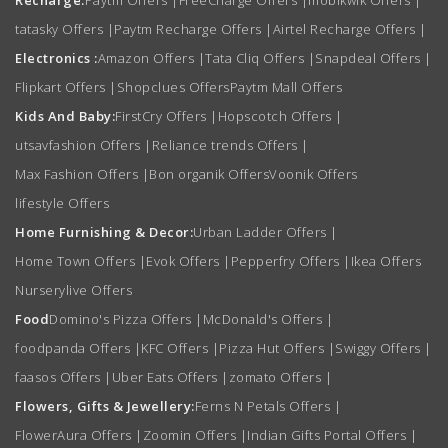
tatasky Offers
|
Paytm Recharge Offers
|
Airtel Recharge Offers
|
Electronics :
Amazon Offers
|
Tata Cliq Offers
|
Snapdeal Offers
|
Flipkart Offers
|
Shopclues Offers
Paytm Mall Offers
Kids And Baby:
FirstCry Offers
|
Hopscotch Offers
|
utsavfashion Offers
|
Reliance trends Offers
|
Max Fashion Offers
|
Bon organik Offers
Voonik Offers
lifestyle Offers
Home Furnishing & Decor:
Urban Ladder Offers
|
Home Town Offers
|
Evok Offers
|
Pepperfry Offers
|
Ikea Offers
Nurserylive Offers
Food
Domino's Pizza Offers
|
McDonald's Offers
|
foodpanda Offers
|
KFC Offers
|
Pizza Hut Offers
|
Swiggy Offers
|
faasos Offers
|
Uber Eats Offers
|
zomato Offers
|
Flowers, Gifts & Jewellery:
Ferns N Petals Offers
|
FlowerAura Offers
|
Zoomin Offers
|
Indian Gifts Portal Offers
|