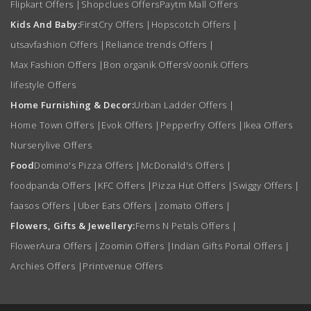
Flipkart Offers
|
Shopclues Offers
Paytm Mall Offers
Kids And Baby:
FirstCry Offers
|
Hopscotch Offers
|
utsavfashion Offers
|
Reliance trends Offers
|
Max Fashion Offers
|
Bon organik Offers
Voonik Offers
lifestyle Offers
Home Furnishing & Decor:
Urban Ladder Offers
|
Home Town Offers
|
Evok Offers
|
Pepperfry Offers
|
Ikea Offers
Nurserylive Offers
Food
Domino's Pizza Offers
|
McDonald's Offers
|
foodpanda Offers
|
KFC Offers
|
Pizza Hut Offers
|
Swiggy Offers
|
faasos Offers
|
Uber Eats Offers
|
zomato Offers
|
Flowers, Gifts & Jewellery:
Ferns N Petals Offers
|
FlowerAura Offers
|
Zoomin Offers
|
Indian Gifts Portal Offers
|
Archies Offers
|
Printvenue Offers