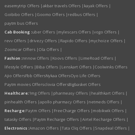
easemytrip Offers
|
akbar travels Offers
|
kayak Offers
|
Goibibo Offers
|
Goomo Offers
|
redbus Offers
|
paytm bus Offers
Cab Booking :
uber Offers
|
mylescars Offers
|
vogo Offers
|
revv Offers
|
drivezy Offers
|
Rapido Offers
|
mychoize Offers
|
Zoomcar Offers
|
Ola Offers
|
Fashion :
nnnow Offers
|
Koovs Offers
|
LimeRoad Offers
|
lifestyle Offers
|
Biba Offers
|
Lenskart Offers
|
Coolwinks Offers
Ajio Offers
Fbb Offers
Nykaa Offers
Oyo Life Offers
Paytm movies Offers
clovia Offers
Bigbasket Offers
Healthcare:
1mg Offers
|
pharmeasy Offers
|
healthkart Offers
|
pinhealth Offers
|
apollo pharmacy Offers
|
netmeds Offers
|
Recharge:
Paytm Offers
|
FreeCharge Offers
|
mobikwik Offers
|
tatasky Offers
|
Paytm Recharge Offers
|
Airtel Recharge Offers
|
Electronics :
Amazon Offers
|
Tata Cliq Offers
|
Snapdeal Offers
|