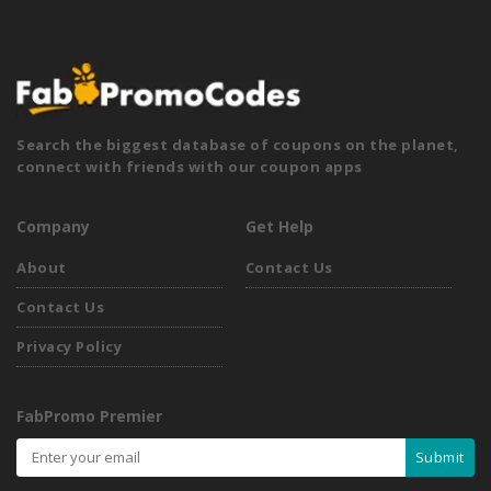
Search the biggest database of coupons on the planet,
connect with friends with our coupon apps
Company
Get Help
About
Contact Us
Contact Us
Privacy Policy
FabPromo Premier
Submit