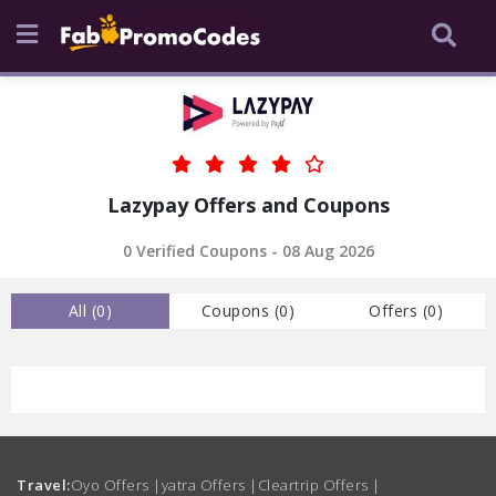
Lazypay Offers and Coupons
0 Verified Coupons - 08 Aug 2026
All (
0
)
Coupons (
0
)
Offers (
0
)
Travel:
Oyo Offers
|
yatra Offers
|
Cleartrip Offers
|