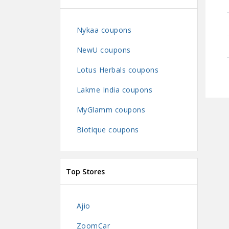
Nykaa coupons
NewU coupons
Lotus Herbals coupons
Lakme India coupons
MyGlamm coupons
Biotique coupons
Top Stores
Ajio
ZoomCar