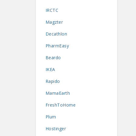
IRCTC
Magzter
Decathlon
PharmEasy
Beardo
IKEA
Rapido
MamaEarth
FreshToHome
Plum
Hostinger