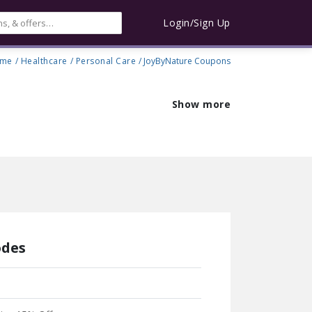
Login/Sign Up
me
/
Healthcare
/
Personal Care
/ JoyByNature Coupons
Show more
odes