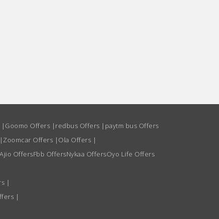
s
|
Goomo Offers
|
redbus Offers
|
paytm bus Offers
|
Zoomcar Offers
|
Ola Offers
|
Ajio Offers
Fbb Offers
Nykaa Offers
Oyo Life Offers
rs
|
ffers
|