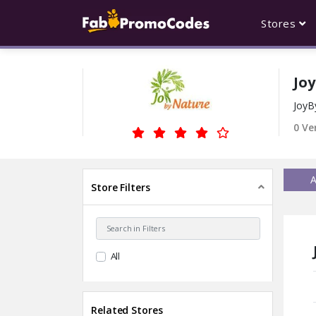
Stores
Jo
JoyB
0 Ve
A
Store Filters
All
Related Stores