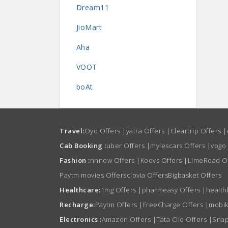
Dream11
JioMart
Aha
VOOT
boAt
Travel:
Oyo Offers
|
yatra Offers
|
Cleartrip Offers
|
Cab Booking :
uber Offers
|
mylescars Offers
|
vogo
Fashion :
nnnow Offers
|
Koovs Offers
|
LimeRoad O
Paytm movies Offers
clovia Offers
Bigbasket Offers
Healthcare:
1mg Offers
|
pharmeasy Offers
|
health
Recharge:
Paytm Offers
|
FreeCharge Offers
|
mobik
Electronics :
Amazon Offers
|
Tata Cliq Offers
|
Snap