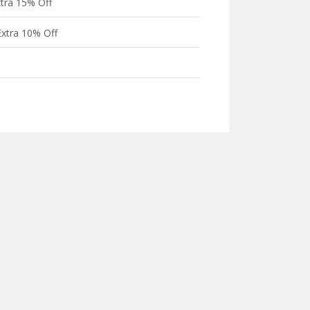
xtra 15% Off
xtra 10% Off