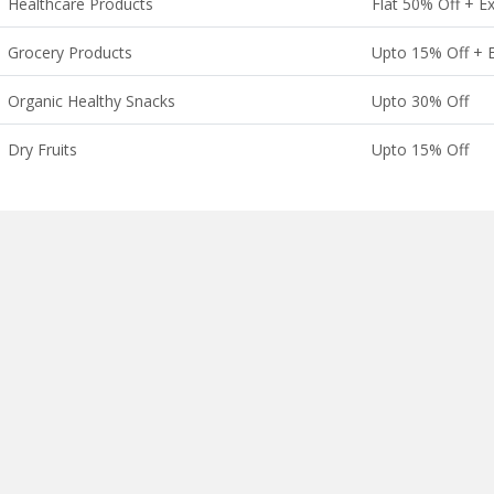
Healthcare Products
Flat 50% Off + E
Grocery Products
Upto 15% Off + E
Organic Healthy Snacks
Upto 30% Off
Dry Fruits
Upto 15% Off