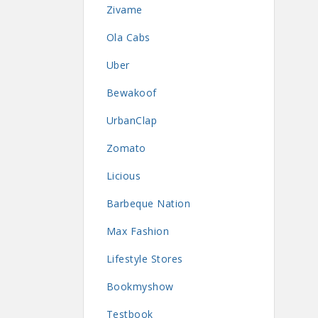
Zivame
Ola Cabs
Uber
Bewakoof
UrbanClap
Zomato
Licious
Barbeque Nation
Max Fashion
Lifestyle Stores
Bookmyshow
Testbook