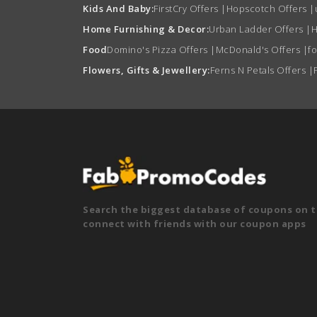
Kids And Baby:
FirstCry Offers
|
Hopscotch Offers
|
Home Furnishing & Decor:
Urban Ladder Offers
|
H
Food
Domino's Pizza Offers
|
McDonald's Offers
|
f
Flowers, Gifts & Jewellery:
Ferns N Petals Offers
|
Search the biggest database of coupons on t
connect with friends with our coupon apps