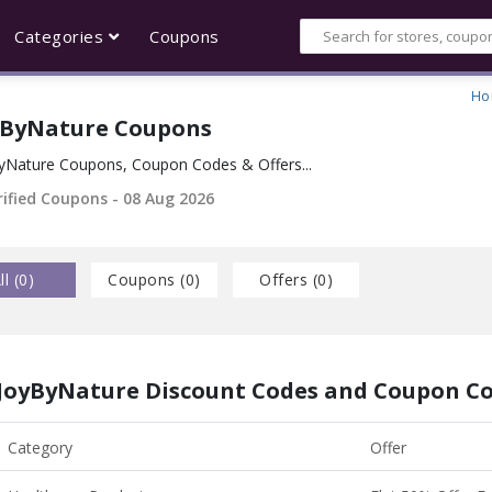
Categories
Coupons
Ho
yByNature Coupons
yNature Coupons, Coupon Codes & Offers...
rified Coupons - 08 Aug 2026
ll (
0
)
Coupons (
0
)
Offers (
0
)
JoyByNature Discount Codes and Coupon C
Category
Offer