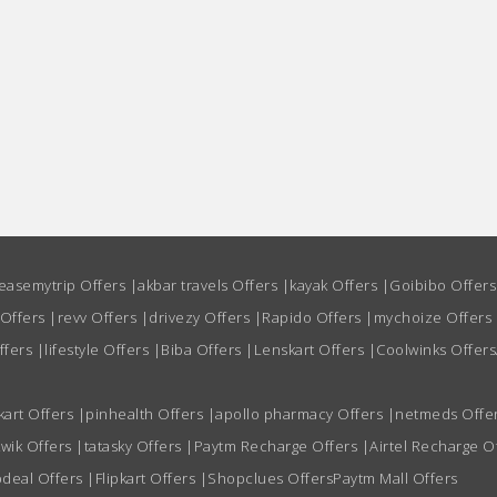
easemytrip Offers
|
akbar travels Offers
|
kayak Offers
|
Goibibo Offer
 Offers
|
revv Offers
|
drivezy Offers
|
Rapido Offers
|
mychoize Offers
ffers
|
lifestyle Offers
|
Biba Offers
|
Lenskart Offers
|
Coolwinks Offers
kart Offers
|
pinhealth Offers
|
apollo pharmacy Offers
|
netmeds Offe
wik Offers
|
tatasky Offers
|
Paytm Recharge Offers
|
Airtel Recharge O
deal Offers
|
Flipkart Offers
|
Shopclues Offers
Paytm Mall Offers