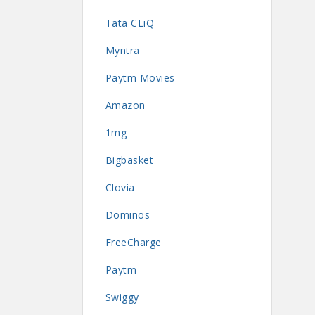
Tata CLiQ
Myntra
Paytm Movies
Amazon
1mg
Bigbasket
Clovia
Dominos
FreeCharge
Paytm
Swiggy