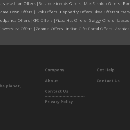
utsavfashion Offers
|
Reliance trends Offers
|
Max Fashion Offers
|
Bon
ome Town Offers
|
Evok Offers
|
Pepperfry Offers
|
Ikea Offers
Nursery
oodpanda Offers
|
KFC Offers
|
Pizza Hut Offers
|
Swiggy Offers
|
faasos
FlowerAura Offers
|
Zoomin Offers
|
Indian Gifts Portal Offers
|
Archies
Company
Get Help
About
Contact Us
he planet,
Contact Us
Privacy Policy