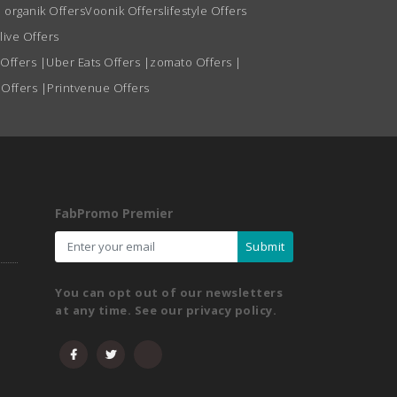
 organik Offers
Voonik Offers
lifestyle Offers
live Offers
 Offers
|
Uber Eats Offers
|
zomato Offers
|
 Offers
|
Printvenue Offers
FabPromo Premier
Submit
You can opt out of our newsletters
at any time. See our privacy policy.