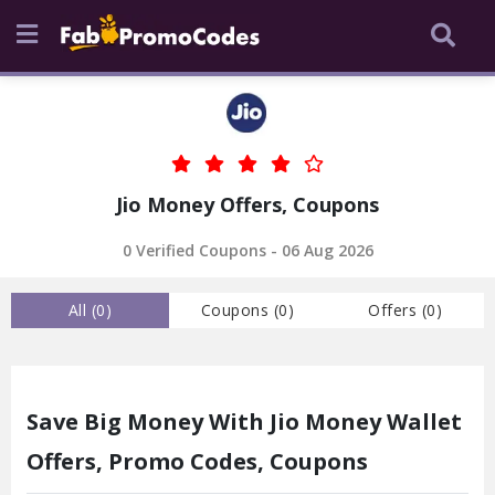
Jio Money Offers, Coupons
0 Verified Coupons - 06 Aug 2026
All (
0
)
Coupons (
0
)
Offers (
0
)
Save Big Money With Jio Money Wallet
Offers, Promo Codes, Coupons