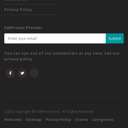
Privacy Policy
FabPromo Premier
Submit
You can opt out of our newsletters at any time. See our
privacy policy.
2026 copyright © FabPromo Inc. All Rights Reseved.
Welcome
Sitemap
Privacy Policy
Stores
Categories