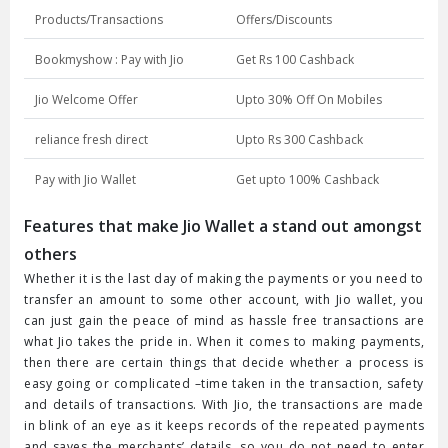
Products/Transactions
Offers/Discounts
Bookmyshow : Pay with Jio
Get Rs 100 Cashback
Jio Welcome Offer
Upto 30% Off On Mobiles
reliance fresh direct
Upto Rs 300 Cashback
Pay with Jio Wallet
Get upto 100% Cashback
Features that make Jio Wallet a stand out amongst
others
Whether it is the last day of making the payments or you need to
transfer an amount to some other account, with Jio wallet, you
can just gain the peace of mind as hassle free transactions are
what Jio takes the pride in. When it comes to making payments,
then there are certain things that decide whether a process is
easy going or complicated –time taken in the transaction, safety
and details of transactions. With Jio, the transactions are made
in blink of an eye as it keeps records of the repeated payments
and saves the merchants’ details, so you do not need to enter