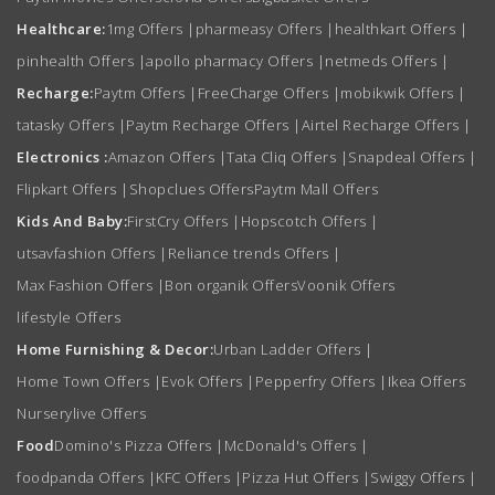
Healthcare:
1mg Offers
|
pharmeasy Offers
|
healthkart Offers
|
pinhealth Offers
|
apollo pharmacy Offers
|
netmeds Offers
|
Recharge:
Paytm Offers
|
FreeCharge Offers
|
mobikwik Offers
|
tatasky Offers
|
Paytm Recharge Offers
|
Airtel Recharge Offers
|
Electronics :
Amazon Offers
|
Tata Cliq Offers
|
Snapdeal Offers
|
Flipkart Offers
|
Shopclues Offers
Paytm Mall Offers
Kids And Baby:
FirstCry Offers
|
Hopscotch Offers
|
utsavfashion Offers
|
Reliance trends Offers
|
Max Fashion Offers
|
Bon organik Offers
Voonik Offers
lifestyle Offers
Home Furnishing & Decor:
Urban Ladder Offers
|
Home Town Offers
|
Evok Offers
|
Pepperfry Offers
|
Ikea Offers
Nurserylive Offers
Food
Domino's Pizza Offers
|
McDonald's Offers
|
foodpanda Offers
|
KFC Offers
|
Pizza Hut Offers
|
Swiggy Offers
|