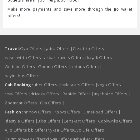
outlets there in your neighbourhood.
Make more payments and save more through the Jio wallet
offers!
Travel:
Oyo Offers
|
yatra Offers
|
Cleartrip Offers
|
easemytrip Offers
|
akbar travels Offers
|
kayak Offers
|
Goibibo Offers
|
Goomo Offers
|
redbus Offers
|
paytm bus Offers
Cab Booking :
uber Offers
|
mylescars Offers
|
vogo Offers
|
revv Offers
|
drivezy Offers
|
Rapido Offers
|
mychoize Offers
|
Zoomcar Offers
|
Ola Offers
|
Fashion :
nnnow Offers
|
Koovs Offers
|
LimeRoad Offers
|
lifestyle Offers
|
Biba Offers
|
Lenskart Offers
|
Coolwinks Offers
Ajio Offers
Fbb Offers
Nykaa Offers
Oyo Life Offers
Paytm movies Offers
clovia Offers
Bigbasket Offers