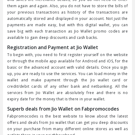
them again and again. Also, you do not have to store the bills of
your previous transactions as history of the transactions are
automatically stored and displayed in your account. Not just the
payments are made easy, but with this digital wallet, you can
save big with each transaction as Jio Wallet promo codes are
available to gain deep discounts and cash backs.
Registration and Payment at Jio Wallet
To begin with, you need to first register yourself on the website
or through the mobile app available for Android and iOS, for the
basic or the advanced account with valid details. Once you sign
up, you are ready to use the services. You can load money in the
wallet and make payment through the Jio wallet card or
credit/debit cards of any other bank and netbanking. All the
services from Jio Wallet are absolutely free and there is no
expiry date for the money that is there in your wallet.
Superb deals from Jio Wallet on Fabpromocodes
Fabpromocodes is the best website to know about the latest
offers and deals from Jio wallet that can get you deep discounts
on your purchase from many different online stores as well as