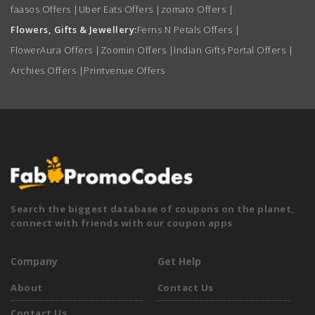
faasos Offers
|
Uber Eats Offers
|
zomato Offers
|
Flowers, Gifts & Jewellery:
Ferns N Petals Offers
|
FlowerAura Offers
|
Zoomin Offers
|
Indian Gifts Portal Offers
|
Archies Offers
|
Printvenue Offers
Search the biggest database of coupons on the planet,
connect with friends with our coupon apps
Company
Get Help
About
Contact Us
Contact Us