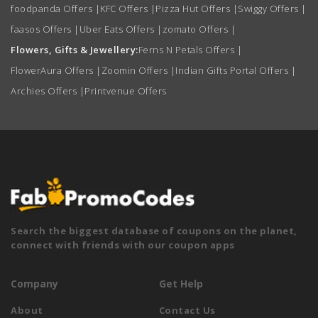
foodpanda Offers
|
KFC Offers
|
Pizza Hut Offers
|
Swiggy Offers
|
faasos Offers
|
Uber Eats Offers
|
zomato Offers
|
Flowers, Gifts & Jewellery:
Ferns N Petals Offers
|
FlowerAura Offers
|
Zoomin Offers
|
Indian Gifts Portal Offers
|
Archies Offers
|
Printvenue Offers
Search the biggest database of coupons on the planet,
connect with friends with our coupon apps
Company
Get Help
About
Contact Us