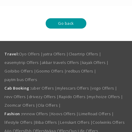
Go back
Travel:
Oyo Offers
|
yatra Offers
|
Cleartrip Offers
|
easemytrip Offers
|
akbar travels Offers
|
kayak Offers
|
Goibibo Offers
|
Goomo Offers
|
redbus Offers
|
paytm bus Offers
Cab Booking :
uber Offers
|
mylescars Offers
|
vogo Offers
|
revv Offers
|
drivezy Offers
|
Rapido Offers
|
mychoize Offers
|
Zoomcar Offers
|
Ola Offers
|
Fashion :
nnnow Offers
|
Koovs Offers
|
LimeRoad Offers
|
lifestyle Offers
|
Biba Offers
|
Lenskart Offers
|
Coolwinks Offers
Ajio Offers
Fbb Offers
Nykaa Offers
Oyo Life Offers