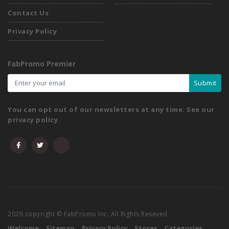
Contact Us
Privacy Policy
FabPromo Premier
Submit
You can opt out of our newsletters at any time. See our
privacy policy.
2026 copyright © FabPromo Inc. All Rights Reseved.
Welcome
Sitemap
Privacy Policy
Stores
Categories