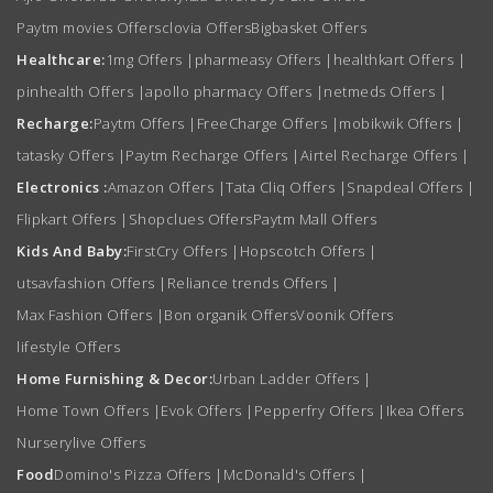
Paytm movies Offers
clovia Offers
Bigbasket Offers
Healthcare:
1mg Offers
|
pharmeasy Offers
|
healthkart Offers
|
pinhealth Offers
|
apollo pharmacy Offers
|
netmeds Offers
|
Recharge:
Paytm Offers
|
FreeCharge Offers
|
mobikwik Offers
|
tatasky Offers
|
Paytm Recharge Offers
|
Airtel Recharge Offers
|
Electronics :
Amazon Offers
|
Tata Cliq Offers
|
Snapdeal Offers
|
Flipkart Offers
|
Shopclues Offers
Paytm Mall Offers
Kids And Baby:
FirstCry Offers
|
Hopscotch Offers
|
utsavfashion Offers
|
Reliance trends Offers
|
Max Fashion Offers
|
Bon organik Offers
Voonik Offers
lifestyle Offers
Home Furnishing & Decor:
Urban Ladder Offers
|
Home Town Offers
|
Evok Offers
|
Pepperfry Offers
|
Ikea Offers
Nurserylive Offers
Food
Domino's Pizza Offers
|
McDonald's Offers
|