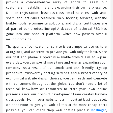
provide a comprehensive array of goods to assist our
customers in establishing and expanding their online presence.
Domain registration, business-class email services (with anti-
spam and anti-virus features), web hosting services, website
builder tools, e-commerce solutions, and digital certificates are
all part of our product line-up! A decade of technical R&D has
gone into our product platform, which now powers over 6
million domains.
The quality of our customer service is very important to us here
at BigRock, and we strive to provide you with only the best. Since
our chat and phone support is available from 9 a.m. to 8 p.m.
every day, you can spend more time and energy expanding your
company. As a result of our simple and user-friendly sign-up
procedure, trustworthy hosting services, and a broad variety of
economical website design choices, you can reach and compete
with consumers throughout the globe. You don't need a lot of
technical know-how or resources to start your own online
presence since our product development team creates best-in-
class goods. Even if your website is an important business asset,
we endeavour to give you with all this at the most cheap costs
possible. you can check chep web hosting plans in
hostinger
,