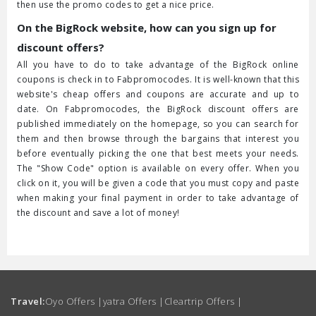
then use the promo codes to get a nice price.
On the BigRock website, how can you sign up for
discount offers?
All you have to do to take advantage of the BigRock online
coupons is check in to Fabpromocodes. It is well-known that this
website's cheap offers and coupons are accurate and up to
date. On Fabpromocodes, the BigRock discount offers are
published immediately on the homepage, so you can search for
them and then browse through the bargains that interest you
before eventually picking the one that best meets your needs.
The "Show Code" option is available on every offer. When you
click on it, you will be given a code that you must copy and paste
when making your final payment in order to take advantage of
the discount and save a lot of money!
Travel:
Oyo Offers
|
yatra Offers
|
Cleartrip Offers
|