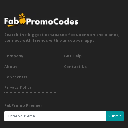
Search the biggest database of coupons on the planet,
connect with friends with our coupon apps
Company
Get Help
About
Contact Us
Contact Us
Privacy Policy
FabPromo Premier
Submit