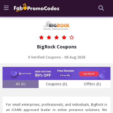
BigRock Coupons
0 Verified Coupons - 08 Aug 2026
All (
0
)
Coupons (
0
)
Offers (
0
)
For small enterprises, professionals, and individuals, BigRock is
an ICANN approved leader in online presence solutions. We