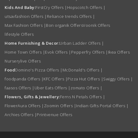
Kids And Baby:
FirstCry Offers
|
Hopscotch Offers
|
utsavfashion Offers
|
Reliance trends Offers
|
Max Fashion Offers
|
Bon organik Offers
Voonik Offers
lifestyle Offers
Home Furnishing & Decor:
Urban Ladder Offers
|
Home Town Offers
|
Evok Offers
|
Pepperfry Offers
|
Ikea Offers
Nurserylive Offers
Food
Domino's Pizza Offers
|
McDonald's Offers
|
foodpanda Offers
|
KFC Offers
|
Pizza Hut Offers
|
Swiggy Offers
|
faasos Offers
|
Uber Eats Offers
|
zomato Offers
|
Flowers, Gifts & Jewellery:
Ferns N Petals Offers
|
FlowerAura Offers
|
Zoomin Offers
|
Indian Gifts Portal Offers
|
Archies Offers
|
Printvenue Offers