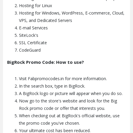
Hosting for Linux
Hosting for Windows, WordPress, E-commerce, Cloud,
VPS, and Dedicated Servers
E-mail Services
SiteLock's
SSL Certificate
CodeGuard
BigRock Promo Code: How to use?
Visit Fabpromocodes.in for more information.
In the search box, type in BigRock.
A BigRock logo or picture will appear when you do so.
Now go to the store's website and look for the Big
Rock promo code or offer that interests you.
When checking out at BigRock's official website, use
the promo code you've chosen.
Your ultimate cost has been reduced.