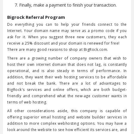
Finally, make a payment to finish your transaction.
Bigrock Referral Program
Do everything you can to help your friends connect to the
Internet. Your domain name may serve as a promo code if you
ask for it. When you suggest three new customers, they each
receive a 25% discount and your domain is renewed for free!
There are many good reasons to shop at BigRock.com.
There are a growing number of company owners that wish to
host their own internet domain that does not lag, is constantly
operational, and is also steady in terms of performance. In
addition, they want their web hosting services to be affordable
and not break the bank. There are a lot of advantages to
BigRock's services and online offers, which are both budget-
friendly and comprehend what the new-age customer wants in
terms of web hosting.
All other considerations aside, this company is capable of
offering superior email hosting and website builder services in
addition to more complex webhosting options. You may have a
look around the website to see how efficient its services are, and