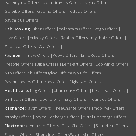
easemytrip Offers
|
akbar travels Offers
|
kayak Offers
|
Goibibo Offers
|
Goomo Offers
|
redbus Offers
|
paytm bus Offers
Cab Booking :
uber Offers
|
mylescars Offers
|
vogo Offers
|
revv Offers
|
drivezy Offers
|
Rapido Offers
|
mychoize Offers
|
Zoomcar Offers
|
Ola Offers
|
Fashion :
nnnow Offers
|
Koovs Offers
|
LimeRoad Offers
|
lifestyle Offers
|
Biba Offers
|
Lenskart Offers
|
Coolwinks Offers
Ajio Offers
Fbb Offers
Nykaa Offers
Oyo Life Offers
Paytm movies Offers
clovia Offers
Bigbasket Offers
Healthcare:
1mg Offers
|
pharmeasy Offers
|
healthkart Offers
|
pinhealth Offers
|
apollo pharmacy Offers
|
netmeds Offers
|
Recharge:
Paytm Offers
|
FreeCharge Offers
|
mobikwik Offers
|
tatasky Offers
|
Paytm Recharge Offers
|
Airtel Recharge Offers
|
Electronics :
Amazon Offers
|
Tata Cliq Offers
|
Snapdeal Offers
|
Flipkart Offers
|
Shopclues Offers
Paytm Mall Offers