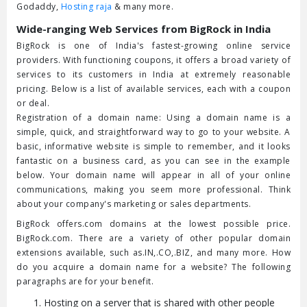
Godaddy,
Hosting raja
& many more.
Wide-ranging Web Services from BigRock in India
BigRock is one of India's fastest-growing online service
providers. With functioning coupons, it offers a broad variety of
services to its customers in India at extremely reasonable
pricing. Below is a list of available services, each with a coupon
or deal.
Registration of a domain name: Using a domain name is a
simple, quick, and straightforward way to go to your website. A
basic, informative website is simple to remember, and it looks
fantastic on a business card, as you can see in the example
below. Your domain name will appear in all of your online
communications, making you seem more professional. Think
about your company's marketing or sales departments.
BigRock offers.com domains at the lowest possible price.
BigRock.com. There are a variety of other popular domain
extensions available, such as.IN,.CO,.BIZ, and many more. How
do you acquire a domain name for a website? The following
paragraphs are for your benefit.
Hosting on a server that is shared with other people