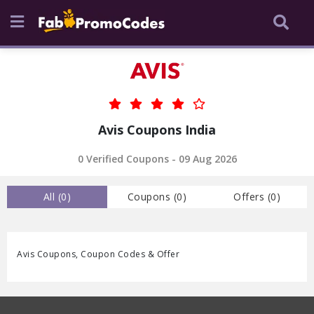
Avis Coupons India
0 Verified Coupons - 09 Aug 2026
All (
0
)
Coupons (
0
)
Offers (
0
)
Avis Coupons, Coupon Codes & Offer