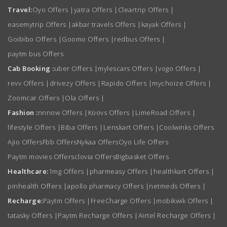
Travel:
Oyo Offers
|
yatra Offers
|
Cleartrip Offers
|
easemytrip Offers
|
akbar travels Offers
|
kayak Offers
|
Goibibo Offers
|
Goomo Offers
|
redbus Offers
|
paytm bus Offers
Cab Booking :
uber Offers
|
mylescars Offers
|
vogo Offers
|
revv Offers
|
drivezy Offers
|
Rapido Offers
|
mychoize Offers
|
Zoomcar Offers
|
Ola Offers
|
Fashion :
nnnow Offers
|
Koovs Offers
|
LimeRoad Offers
|
lifestyle Offers
|
Biba Offers
|
Lenskart Offers
|
Coolwinks Offers
Ajio Offers
Fbb Offers
Nykaa Offers
Oyo Life Offers
Paytm movies Offers
clovia Offers
Bigbasket Offers
Healthcare:
1mg Offers
|
pharmeasy Offers
|
healthkart Offers
|
pinhealth Offers
|
apollo pharmacy Offers
|
netmeds Offers
|
Recharge:
Paytm Offers
|
FreeCharge Offers
|
mobikwik Offers
|
tatasky Offers
|
Paytm Recharge Offers
|
Airtel Recharge Offers
|