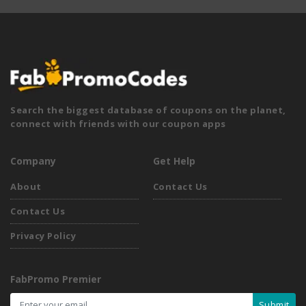
Search the biggest database of coupons on the planet,
connect with friends with our coupon apps
Company
Get Help
About
Contact Us
Contact Us
Privacy Policy
FabPromo Premier
Submit