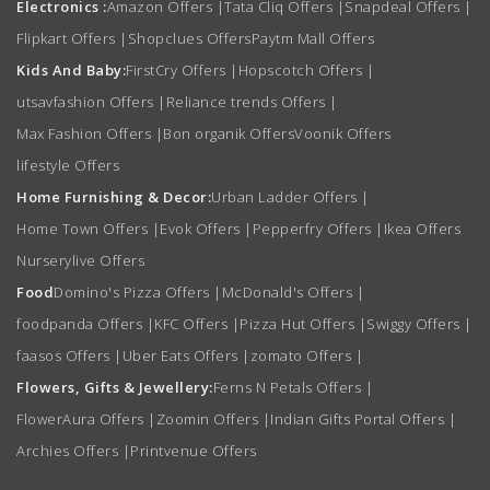
Electronics :
Amazon Offers
|
Tata Cliq Offers
|
Snapdeal Offers
|
Flipkart Offers
|
Shopclues Offers
Paytm Mall Offers
Kids And Baby:
FirstCry Offers
|
Hopscotch Offers
|
utsavfashion Offers
|
Reliance trends Offers
|
Max Fashion Offers
|
Bon organik Offers
Voonik Offers
lifestyle Offers
Home Furnishing & Decor:
Urban Ladder Offers
|
Home Town Offers
|
Evok Offers
|
Pepperfry Offers
|
Ikea Offers
Nurserylive Offers
Food
Domino's Pizza Offers
|
McDonald's Offers
|
foodpanda Offers
|
KFC Offers
|
Pizza Hut Offers
|
Swiggy Offers
|
faasos Offers
|
Uber Eats Offers
|
zomato Offers
|
Flowers, Gifts & Jewellery:
Ferns N Petals Offers
|
FlowerAura Offers
|
Zoomin Offers
|
Indian Gifts Portal Offers
|
Archies Offers
|
Printvenue Offers