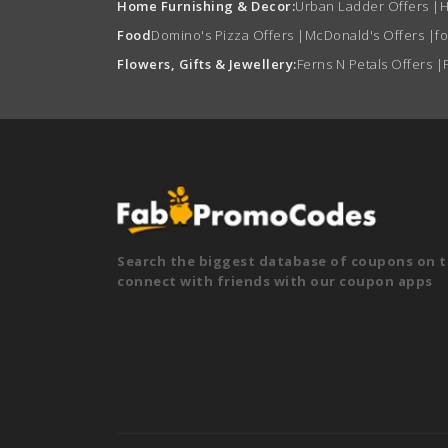
Home Furnishing & Decor:
Urban Ladder Offers
|
H
Food
Domino's Pizza Offers
|
McDonald's Offers
|
f
Flowers, Gifts & Jewellery:
Ferns N Petals Offers
|
Search the biggest database of coupons on t
connect with friends with our coupon apps