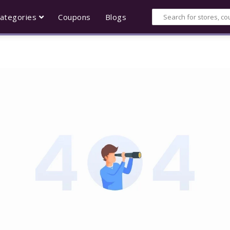
ategories
Coupons
Blogs