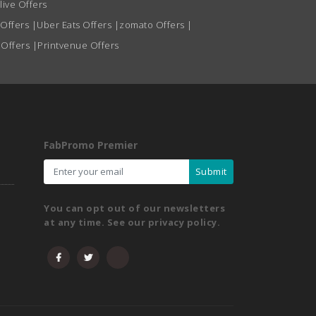
live Offers
 Offers
|
Uber Eats Offers
|
zomato Offers
|
 Offers
|
Printvenue Offers
FabPromo Premier
Submit
You can opt out of our newsletters
at any time. See our privacy policy.