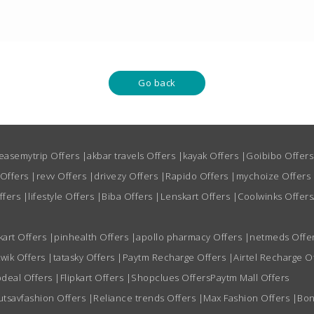
Go back
easemytrip Offers
|
akbar travels Offers
|
kayak Offers
|
Goibibo Offer
 Offers
|
revv Offers
|
drivezy Offers
|
Rapido Offers
|
mychoize Offers
ffers
|
lifestyle Offers
|
Biba Offers
|
Lenskart Offers
|
Coolwinks Offers
kart Offers
|
pinhealth Offers
|
apollo pharmacy Offers
|
netmeds Offe
wik Offers
|
tatasky Offers
|
Paytm Recharge Offers
|
Airtel Recharge O
deal Offers
|
Flipkart Offers
|
Shopclues Offers
Paytm Mall Offers
utsavfashion Offers
|
Reliance trends Offers
|
Max Fashion Offers
|
Bon