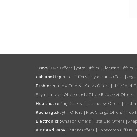
Travel:
Oyo Offers
|
yatra Offers
|
Cleartrip Offers
|
Cab Booking :
uber Offers
|
mylescars Offers
|
vogo
Fashion :
nnnow Offers
|
Koovs Offers
|
LimeRoad O
Paytm movies Offers
clovia Offers
Bigbasket Offers
Healthcare:
1mg Offers
|
pharmeasy Offers
|
health
Recharge:
Paytm Offers
|
FreeCharge Offers
|
mobik
Electronics :
Amazon Offers
|
Tata Cliq Offers
|
Snap
Kids And Baby:
FirstCry Offers
|
Hopscotch Offers
|