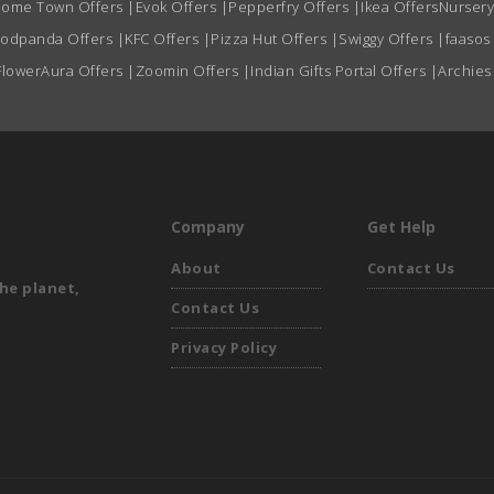
ome Town Offers
|
Evok Offers
|
Pepperfry Offers
|
Ikea Offers
Nursery
oodpanda Offers
|
KFC Offers
|
Pizza Hut Offers
|
Swiggy Offers
|
faasos
FlowerAura Offers
|
Zoomin Offers
|
Indian Gifts Portal Offers
|
Archies
Company
Get Help
About
Contact Us
he planet,
Contact Us
Privacy Policy