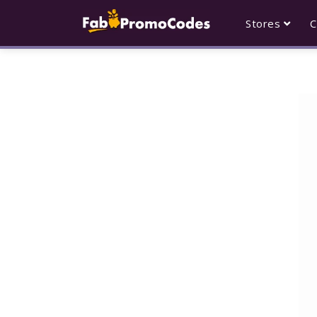
Stores
C