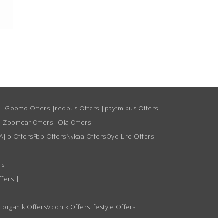
s
|
Goomo Offers
|
redbus Offers
|
paytm bus Offers
|
Zoomcar Offers
|
Ola Offers
|
Ajio Offers
Fbb Offers
Nykaa Offers
Oyo Life Offers
rs
|
ffers
|
 organik Offers
Voonik Offers
lifestyle Offers